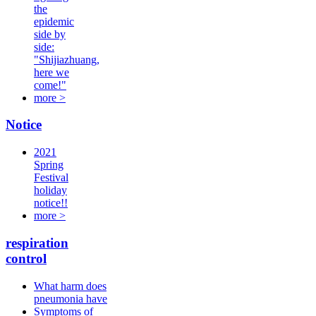
the
epidemic
side by
side:
"Shijiazhuang,
here we
come!"
more >
Notice
2021
Spring
Festival
holiday
notice!!
more >
respiration
control
What harm does
pneumonia have
Symptoms of