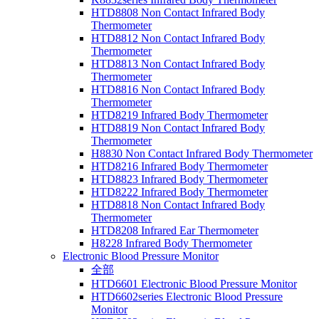
HTD8808 Non Contact Infrared Body
Thermometer
HTD8812 Non Contact Infrared Body
Thermometer
HTD8813 Non Contact Infrared Body
Thermometer
HTD8816 Non Contact Infrared Body
Thermometer
HTD8219 Infrared Body Thermometer
HTD8819 Non Contact Infrared Body
Thermometer
H8830 Non Contact Infrared Body Thermometer
HTD8216 Infrared Body Thermometer
HTD8823 Infrared Body Thermometer
HTD8222 Infrared Body Thermometer
HTD8818 Non Contact Infrared Body
Thermometer
HTD8208 Infrared Ear Thermometer
H8228 Infrared Body Thermometer
Electronic Blood Pressure Monitor
全部
HTD6601 Electronic Blood Pressure Monitor
HTD6602series Electronic Blood Pressure
Monitor