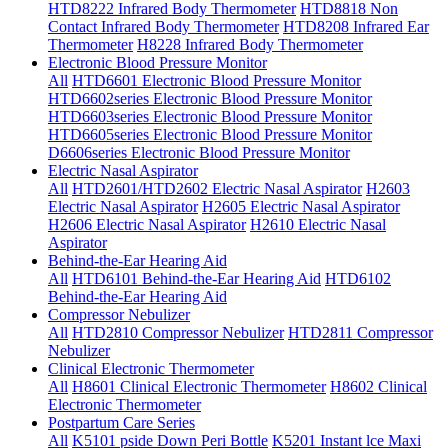
HTD8222 Infrared Body Thermometer
HTD8818 Non
Contact Infrared Body Thermometer
HTD8208 Infrared Ear
Thermometer
H8228 Infrared Body Thermometer
Electronic Blood Pressure Monitor
All
HTD6601 Electronic Blood Pressure Monitor
HTD6602series Electronic Blood Pressure Monitor
HTD6603series Electronic Blood Pressure Monitor
HTD6605series Electronic Blood Pressure Monitor
D6606series Electronic Blood Pressure Monitor
Electric Nasal Aspirator
All
HTD2601/HTD2602 Electric Nasal Aspirator
H2603
Electric Nasal Aspirator
H2605 Electric Nasal Aspirator
H2606 Electric Nasal Aspirator
H2610 Electric Nasal
Aspirator
Behind-the-Ear Hearing Aid
All
HTD6101 Behind-the-Ear Hearing Aid
HTD6102
Behind-the-Ear Hearing Aid
Compressor Nebulizer
All
HTD2810 Compressor Nebulizer
HTD2811 Compressor
Nebulizer
Clinical Electronic Thermometer
All
H8601 Clinical Electronic Thermometer
H8602 Clinical
Electronic Thermometer
Postpartum Care Series
All
K5101 pside Down Peri Bottle
K5201 Instant lce Maxi