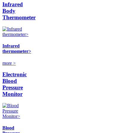
Infrared
Body
Thermometer
Infrared
thermometer>
more >
Electronic
Blood
Pressure
Monitor
Blood