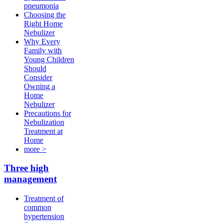
pneumonia
Choosing the
Right Home
Nebulizer
Why Every
Family with
Young Children
Should
Consider
Owning a
Home
Nebulizer
Precautions for
Nebulization
Treatment at
Home
more >
Three high
management
Treatment of
common
hypertension