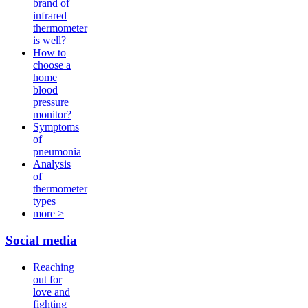
brand of
infrared
thermometer
is well?
How to
choose a
home
blood
pressure
monitor?
Symptoms
of
pneumonia
Analysis
of
thermometer
types
more >
Social media
Reaching
out for
love and
fighting