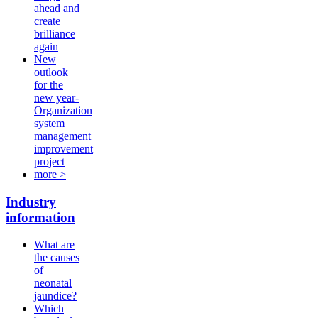
ahead and
create
brilliance
again
New
outlook
for the
new year-
Organization
system
management
improvement
project
more >
Industry
information
What are
the causes
of
neonatal
jaundice?
Which