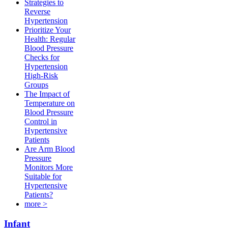
Strategies to
Reverse
Hypertension
Prioritize Your
Health: Regular
Blood Pressure
Checks for
Hypertension
High-Risk
Groups​
The Impact of
Temperature on
Blood Pressure
Control in
Hypertensive
Patients
Are Arm Blood
Pressure
Monitors More
Suitable for
Hypertensive
Patients?
more >
Infant