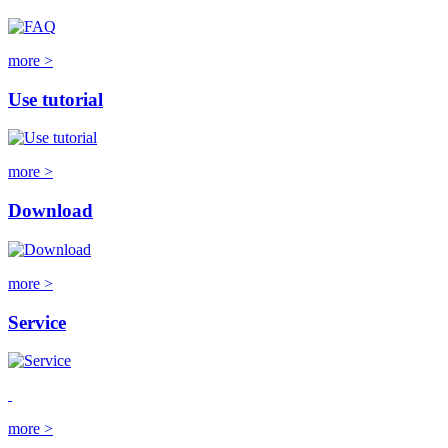
more >
Use tutorial
more >
Download
more >
Service
more >