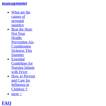
management
What are the
causes of
neonatal
jaundice
Beat the Heat,
Not Your
Health:
Preventing Air-
Conditioning
Sickness This
Summer
Essential
Guidelines for
Nursing Infants
with Fever
How to Prevent
and Care for
Influenza in
Children？
more >
FAQ