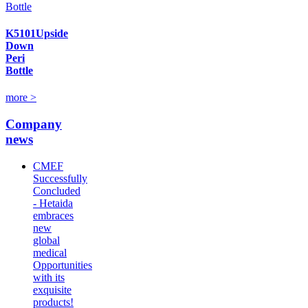
K5101Upside
Down
Peri
Bottle
more >
Company
news
CMEF
Successfully
Concluded
- Hetaida
embraces
new
global
medical
Opportunities
with its
exquisite
products!