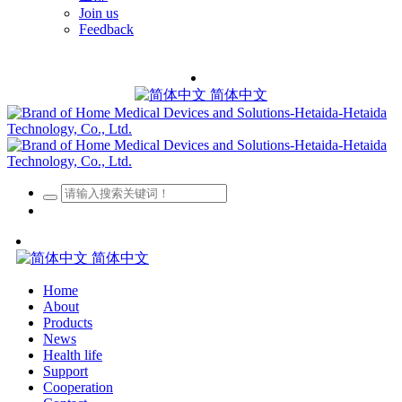
Join us
Feedback
简体中文
简体中文
Home
About
Products
News
Health life
Support
Cooperation