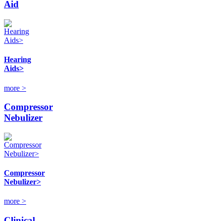
Aid
Hearing
Aids>
more >
Compressor
Nebulizer
Compressor
Nebulizer>
more >
Clinical