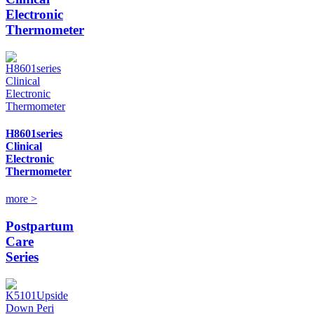
Electronic
Thermometer
H8601series
Clinical
Electronic
Thermometer
more >
Postpartum
Care
Series