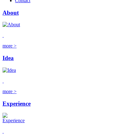
Contact
About
more >
Idea
more >
Experience