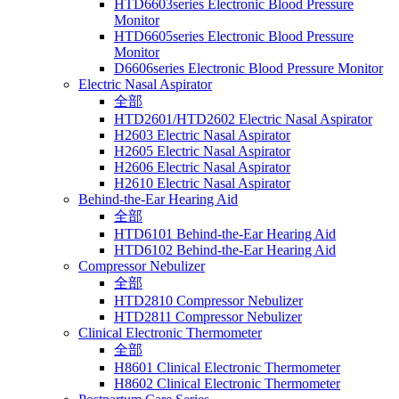
HTD6603series Electronic Blood Pressure
Monitor
HTD6605series Electronic Blood Pressure
Monitor
D6606series Electronic Blood Pressure Monitor
Electric Nasal Aspirator
全部
HTD2601/HTD2602 Electric Nasal Aspirator
H2603 Electric Nasal Aspirator
H2605 Electric Nasal Aspirator
H2606 Electric Nasal Aspirator
H2610 Electric Nasal Aspirator
Behind-the-Ear Hearing Aid
全部
HTD6101 Behind-the-Ear Hearing Aid
HTD6102 Behind-the-Ear Hearing Aid
Compressor Nebulizer
全部
HTD2810 Compressor Nebulizer
HTD2811 Compressor Nebulizer
Clinical Electronic Thermometer
全部
H8601 Clinical Electronic Thermometer
H8602 Clinical Electronic Thermometer