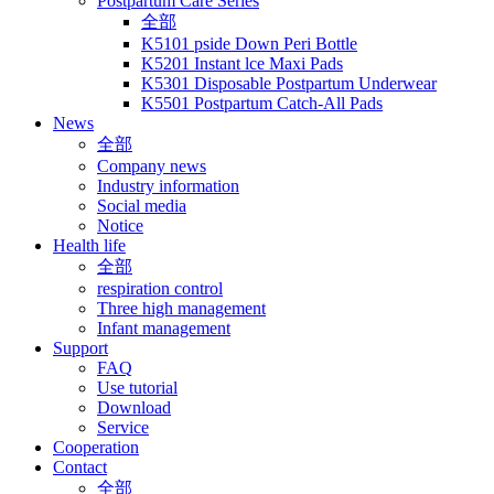
Postpartum Care Series
全部
K5101 pside Down Peri Bottle
K5201 Instant lce Maxi Pads
K5301 Disposable Postpartum Underwear
K5501 Postpartum Catch-All Pads
News
全部
Company news
Industry information
Social media
Notice
Health life
全部
respiration control
Three high management
Infant management
Support
FAQ
Use tutorial
Download
Service
Cooperation
Contact
全部