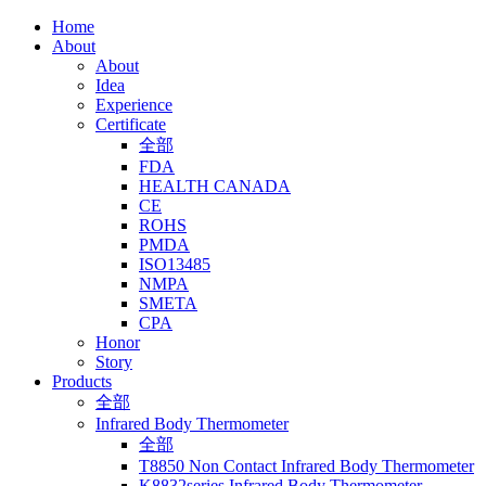
Home
About
About
Idea
Experience
Certificate
全部
FDA
HEALTH CANADA
CE
ROHS
PMDA
ISO13485
NMPA
SMETA
CPA
Honor
Story
Products
全部
Infrared Body Thermometer
全部
T8850 Non Contact Infrared Body Thermometer
K8832series Infrared Body Thermometer