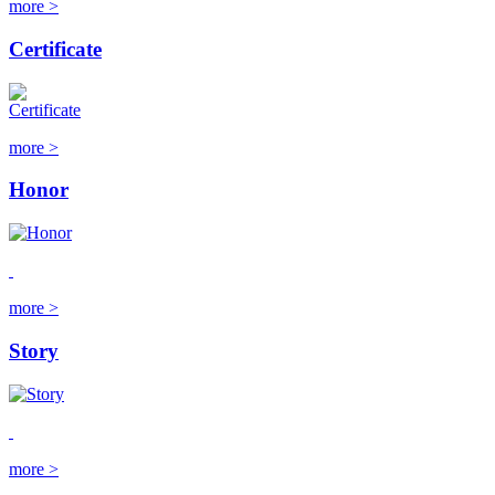
more >
Certificate
more >
Honor
more >
Story
more >