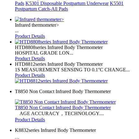
Pads
K5301 Disposable Postpartum Underwear
K5501
Postpartum Catch-All Pads
Infrared thermometer>
...
Product Details
HTD8808series Infrared Body Thermometer
HOSPITAL GRADE LON...
Product Details
HTD8812series Infrared Body Thermometer
1S MEASUREMENT SENSING TO 0.1°C CHANGE...
Product Details
T8850 Non Contact Infrared Body Thermometer
T8850 Non Contact Infrared Body Thermometer
AGE ACCURACY，TECHNOLOGY....
Product Details
K8832series Infrared Body Thermometer