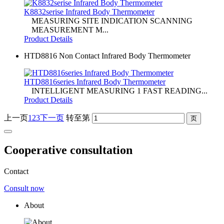
K8832serise Infrared Body Thermometer
MEASURING SITE INDICATION SCANNING
MEASUREMENT M...
Product Details
HTD8816 Non Contact Infrared Body Thermometer
HTD8816series Infrared Body Thermometer
INTELLIGENT MEASURING 1 FAST READING...
Product Details
上一页
1
2
3
下一页
转至第
Cooperative consultation
Contact
Consult now
About