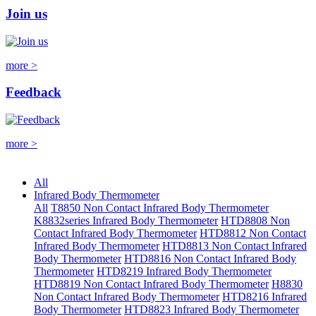
Join us
more >
Feedback
more >
All
Infrared Body Thermometer
All
T8850 Non Contact Infrared Body Thermometer
K8832series Infrared Body Thermometer
HTD8808 Non
Contact Infrared Body Thermometer
HTD8812 Non Contact
Infrared Body Thermometer
HTD8813 Non Contact Infrared
Body Thermometer
HTD8816 Non Contact Infrared Body
Thermometer
HTD8219 Infrared Body Thermometer
HTD8819 Non Contact Infrared Body Thermometer
H8830
Non Contact Infrared Body Thermometer
HTD8216 Infrared
Body Thermometer
HTD8823 Infrared Body Thermometer