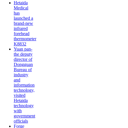
Hetaida
Medical
has
launched a
brand-new
infrared
forehead
thermometer
K8832
Yuan pan-
the deputy
director of
Dongguan
Bureau of
industry
and
information
technology,
visited
Hetaida
technology
with
government
officials
Forge