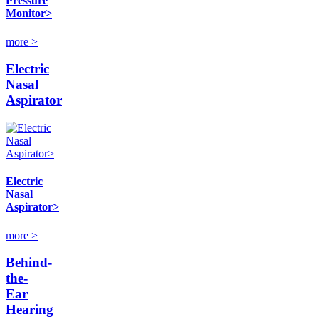
Pressure
Monitor>
more >
Electric
Nasal
Aspirator
Electric
Nasal
Aspirator>
more >
Behind-
the-
Ear
Hearing