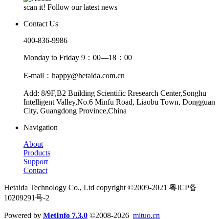
scan it! Follow our latest news
Contact Us
400-836-9986
Monday to Friday 9：00—18：00
E-mail：happy@hetaida.com.cn
Add: 8/9F,B2 Building Scientific Rresearch Center,Songhu
Intelligent Valley,No.6 Minfu Road, Liaobu Town, Dongguan
City, Guangdong Province,China
Navigation
About
Products
Support
Contact
Hetaida Technology Co., Ltd copyright ©2009-2021 粤ICP备
10209291号-2
Powered by
MetInfo 7.3.0
©2008-2026
mituo.cn