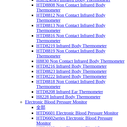
HTD8808 Non Contact Infrared Body
Thermometer
HTD8812 Non Contact Infrared Body
Thermometer
HTD8813 Non Contact Infrared Body
Thermometer
HTD8816 Non Contact Infrared Body
Thermometer
HTD8219 Infrared Body Thermometer
HTD8819 Non Contact Infrared Body
Thermometer
H8830 Non Contact Infrared Body Thermometer
HTD8216 Infrared Body Thermometer
HTD8823 Infrared Body Thermometer
HTD8222 Infrared Body Thermometer
HTD8818 Non Contact Infrared Body
Thermometer
HTD8208 Infrared Ear Thermometer
H8228 Infrared Body Thermometer
Electronic Blood Pressure Monitor
全部
HTD6601 Electronic Blood Pressure Monitor
HTD6602series Electronic Blood Pressure
Monitor