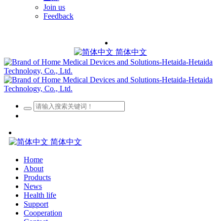
Join us
Feedback
简体中文
简体中文
Home
About
Products
News
Health life
Support
Cooperation