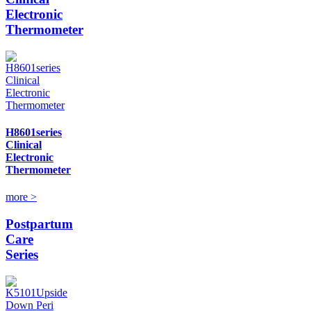
Electronic
Thermometer
H8601series
Clinical
Electronic
Thermometer
more >
Postpartum
Care
Series