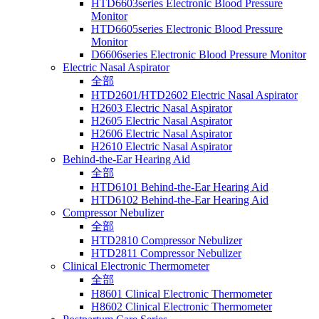
HTD6603series Electronic Blood Pressure
Monitor
HTD6605series Electronic Blood Pressure
Monitor
D6606series Electronic Blood Pressure Monitor
Electric Nasal Aspirator
全部
HTD2601/HTD2602 Electric Nasal Aspirator
H2603 Electric Nasal Aspirator
H2605 Electric Nasal Aspirator
H2606 Electric Nasal Aspirator
H2610 Electric Nasal Aspirator
Behind-the-Ear Hearing Aid
全部
HTD6101 Behind-the-Ear Hearing Aid
HTD6102 Behind-the-Ear Hearing Aid
Compressor Nebulizer
全部
HTD2810 Compressor Nebulizer
HTD2811 Compressor Nebulizer
Clinical Electronic Thermometer
全部
H8601 Clinical Electronic Thermometer
H8602 Clinical Electronic Thermometer