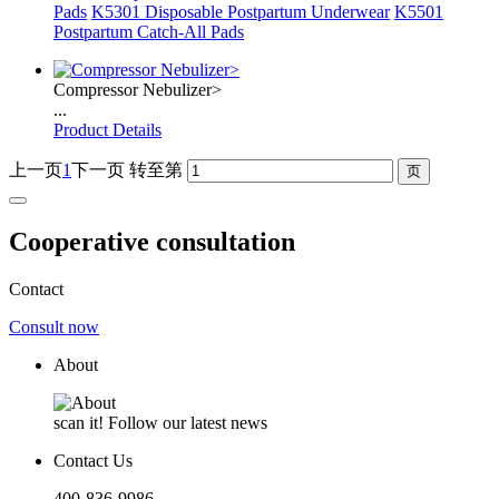
Pads
K5301 Disposable Postpartum Underwear
K5501
Postpartum Catch-All Pads
Compressor Nebulizer>
...
Product Details
上一页
1
下一页
转至第
Cooperative consultation
Contact
Consult now
About
scan it! Follow our latest news
Contact Us
400-836-9986