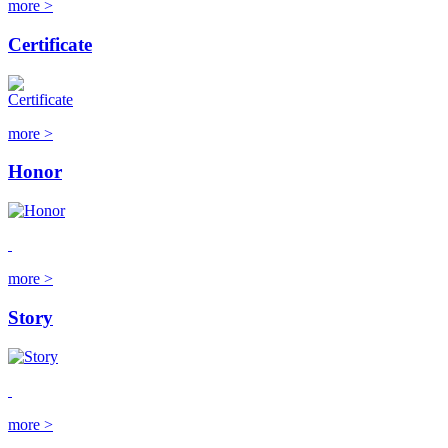
more >
Certificate
more >
Honor
more >
Story
more >