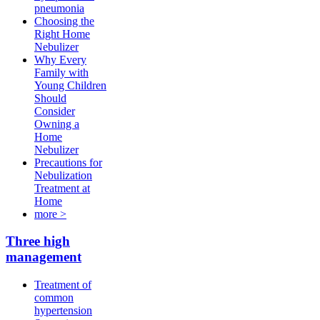
pneumonia
Choosing the
Right Home
Nebulizer
Why Every
Family with
Young Children
Should
Consider
Owning a
Home
Nebulizer
Precautions for
Nebulization
Treatment at
Home
more >
Three high
management
Treatment of
common
hypertension