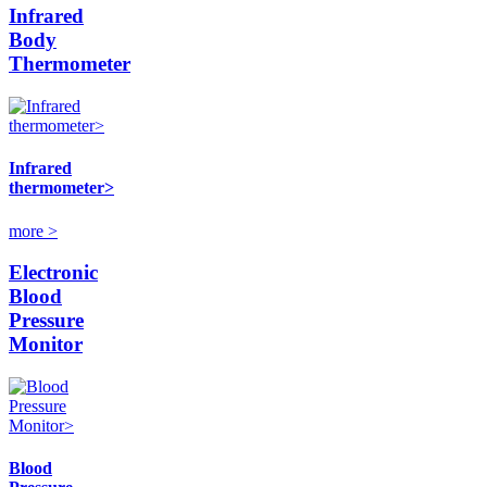
Infrared
Body
Thermometer
Infrared
thermometer>
more >
Electronic
Blood
Pressure
Monitor
Blood