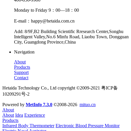
Monday to Friday 9：00—18：00
E-mail：happy@hetaida.com.cn
Add: 8/9F,B2 Building Scientific Rresearch Center,Songhu
Intelligent Valley,No.6 Minfu Road, Liaobu Town, Dongguan
City, Guangdong Province,China
Navigation
About
Products
Support
Contact
Hetaida Technology Co., Ltd copyright ©2009-2021 粤ICP备
10209291号-2
Powered by
MetInfo 7.3.0
©2008-2026
mituo.cn
About
About
Idea
Experience
Products
Infrared Body Thermometer
Electronic Blood Pressure Monitor
Electric Nasal Aspirator