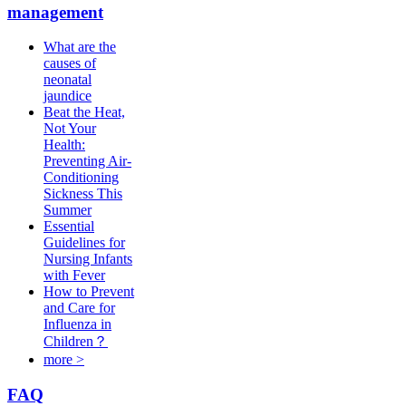
management
What are the
causes of
neonatal
jaundice
Beat the Heat,
Not Your
Health:
Preventing Air-
Conditioning
Sickness This
Summer
Essential
Guidelines for
Nursing Infants
with Fever
How to Prevent
and Care for
Influenza in
Children？
more >
FAQ