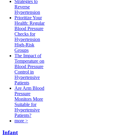
Strategies to
Reverse
Hypertension
Prioritize Your
Health: Regular
Blood Pressure
Checks for
Hypertension
High-Risk
Groups​
The Impact of
Temperature on
Blood Pressure
Control in
Hypertensive
Patients
Are Arm Blood
Pressure
Monitors More
Suitable for
Hypertensive
Patients?
more >
Infant