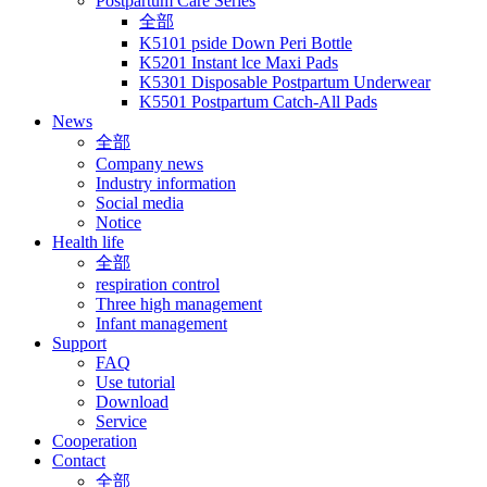
Postpartum Care Series
全部
K5101 pside Down Peri Bottle
K5201 Instant lce Maxi Pads
K5301 Disposable Postpartum Underwear
K5501 Postpartum Catch-All Pads
News
全部
Company news
Industry information
Social media
Notice
Health life
全部
respiration control
Three high management
Infant management
Support
FAQ
Use tutorial
Download
Service
Cooperation
Contact
全部