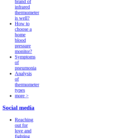
brand of
infrared
thermometer
is well?
How to
choose a
home
blood
pressure
monitor?
Symptoms
of
pneumonia
Analysis
of
thermometer
types
more >
Social media
Reaching
out for
love and
fighting