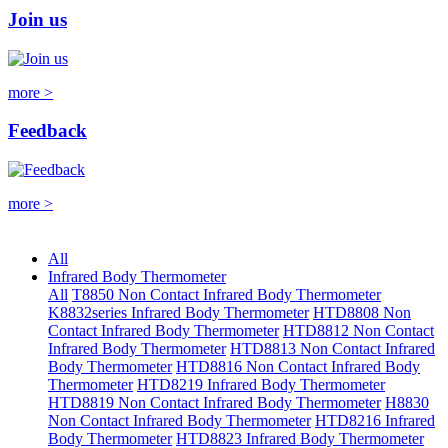
Join us
more >
Feedback
more >
All
Infrared Body Thermometer
All
T8850 Non Contact Infrared Body Thermometer
K8832series Infrared Body Thermometer
HTD8808 Non
Contact Infrared Body Thermometer
HTD8812 Non Contact
Infrared Body Thermometer
HTD8813 Non Contact Infrared
Body Thermometer
HTD8816 Non Contact Infrared Body
Thermometer
HTD8219 Infrared Body Thermometer
HTD8819 Non Contact Infrared Body Thermometer
H8830
Non Contact Infrared Body Thermometer
HTD8216 Infrared
Body Thermometer
HTD8823 Infrared Body Thermometer