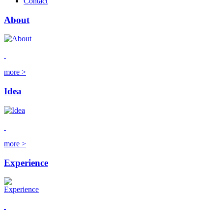
Contact
About
more >
Idea
more >
Experience