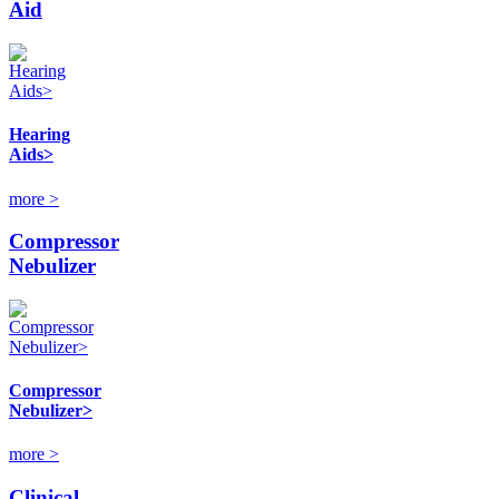
Aid
Hearing
Aids>
more >
Compressor
Nebulizer
Compressor
Nebulizer>
more >
Clinical