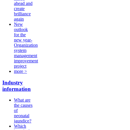
ahead and
create
brilliance
again
New
outlook
for the
new year-
Organization
system
management
improvement
project
more >
Industry
information
What are
the causes
of
neonatal
jaundice?
Which