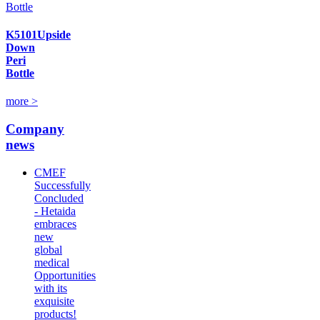
K5101Upside
Down
Peri
Bottle
more >
Company
news
CMEF
Successfully
Concluded
- Hetaida
embraces
new
global
medical
Opportunities
with its
exquisite
products!