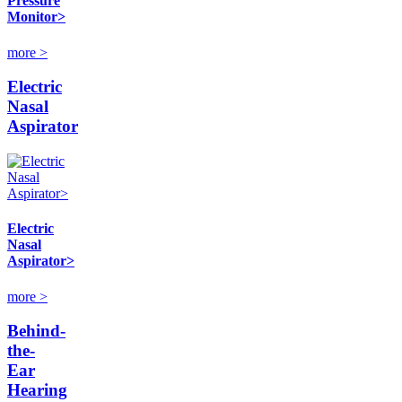
Pressure
Monitor>
more >
Electric
Nasal
Aspirator
Electric
Nasal
Aspirator>
more >
Behind-
the-
Ear
Hearing