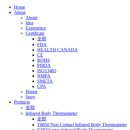
Home
About
About
Idea
Experience
Certificate
全部
FDA
HEALTH CANADA
CE
ROHS
PMDA
ISO13485
NMPA
SMETA
CPA
Honor
Story
Products
全部
Infrared Body Thermometer
全部
T8850 Non Contact Infrared Body Thermometer
K8832series Infrared Body Thermometer