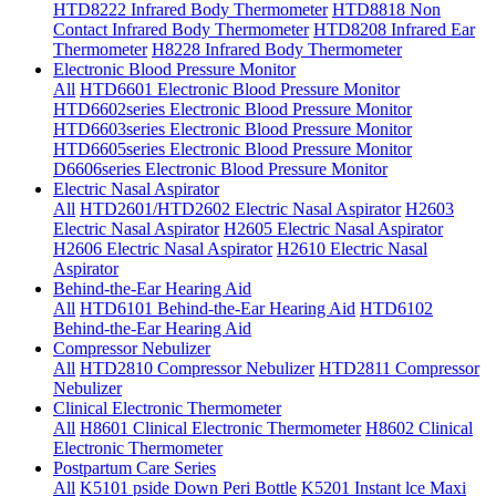
HTD8222 Infrared Body Thermometer
HTD8818 Non
Contact Infrared Body Thermometer
HTD8208 Infrared Ear
Thermometer
H8228 Infrared Body Thermometer
Electronic Blood Pressure Monitor
All
HTD6601 Electronic Blood Pressure Monitor
HTD6602series Electronic Blood Pressure Monitor
HTD6603series Electronic Blood Pressure Monitor
HTD6605series Electronic Blood Pressure Monitor
D6606series Electronic Blood Pressure Monitor
Electric Nasal Aspirator
All
HTD2601/HTD2602 Electric Nasal Aspirator
H2603
Electric Nasal Aspirator
H2605 Electric Nasal Aspirator
H2606 Electric Nasal Aspirator
H2610 Electric Nasal
Aspirator
Behind-the-Ear Hearing Aid
All
HTD6101 Behind-the-Ear Hearing Aid
HTD6102
Behind-the-Ear Hearing Aid
Compressor Nebulizer
All
HTD2810 Compressor Nebulizer
HTD2811 Compressor
Nebulizer
Clinical Electronic Thermometer
All
H8601 Clinical Electronic Thermometer
H8602 Clinical
Electronic Thermometer
Postpartum Care Series
All
K5101 pside Down Peri Bottle
K5201 Instant lce Maxi