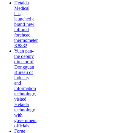
Hetaida
Medical
has
launched a
brand-new
infrared
forehead
thermometer
K8832
Yuan pan-
the deputy
director of
Dongguan
Bureau of
industry
and
information
technology,
visited
Hetaida
technology
with
government
officials
Forge