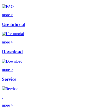
more >
Use tutorial
more >
Download
more >
Service
more >