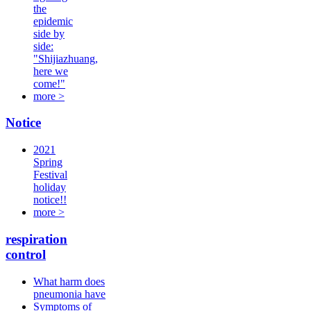
the
epidemic
side by
side:
"Shijiazhuang,
here we
come!"
more >
Notice
2021
Spring
Festival
holiday
notice!!
more >
respiration
control
What harm does
pneumonia have
Symptoms of