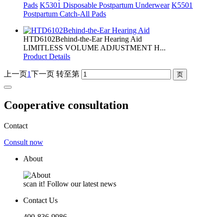
Pads
K5301 Disposable Postpartum Underwear
K5501
Postpartum Catch-All Pads
HTD6102Behind-the-Ear Hearing Aid
LIMITLESS VOLUME ADJUSTMENT H...
Product Details
上一页
1
下一页
转至第
Cooperative consultation
Contact
Consult now
About
scan it! Follow our latest news
Contact Us
400-836-9986