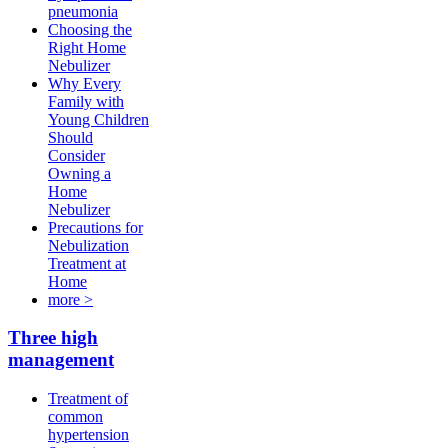
pneumonia
Choosing the
Right Home
Nebulizer
Why Every
Family with
Young Children
Should
Consider
Owning a
Home
Nebulizer
Precautions for
Nebulization
Treatment at
Home
more >
Three high
management
Treatment of
common
hypertension