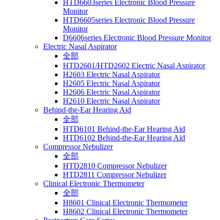
HTD6603series Electronic Blood Pressure
Monitor
HTD6605series Electronic Blood Pressure
Monitor
D6606series Electronic Blood Pressure Monitor
Electric Nasal Aspirator
全部
HTD2601/HTD2602 Electric Nasal Aspirator
H2603 Electric Nasal Aspirator
H2605 Electric Nasal Aspirator
H2606 Electric Nasal Aspirator
H2610 Electric Nasal Aspirator
Behind-the-Ear Hearing Aid
全部
HTD6101 Behind-the-Ear Hearing Aid
HTD6102 Behind-the-Ear Hearing Aid
Compressor Nebulizer
全部
HTD2810 Compressor Nebulizer
HTD2811 Compressor Nebulizer
Clinical Electronic Thermometer
全部
H8601 Clinical Electronic Thermometer
H8602 Clinical Electronic Thermometer