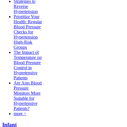
Strategies to
Reverse
Hypertension
Prioritize Your
Health: Regular
Blood Pressure
Checks for
Hypertension
High-Risk
Groups​
The Impact of
Temperature on
Blood Pressure
Control in
Hypertensive
Patients
Are Arm Blood
Pressure
Monitors More
Suitable for
Hypertensive
Patients?
more >
Infant