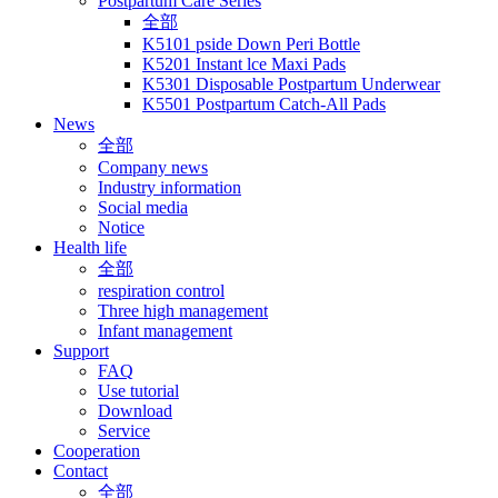
Postpartum Care Series
全部
K5101 pside Down Peri Bottle
K5201 Instant lce Maxi Pads
K5301 Disposable Postpartum Underwear
K5501 Postpartum Catch-All Pads
News
全部
Company news
Industry information
Social media
Notice
Health life
全部
respiration control
Three high management
Infant management
Support
FAQ
Use tutorial
Download
Service
Cooperation
Contact
全部