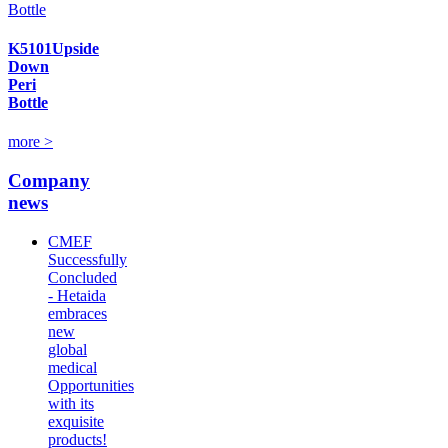
K5101Upside
Down
Peri
Bottle
more >
Company
news
CMEF
Successfully
Concluded
- Hetaida
embraces
new
global
medical
Opportunities
with its
exquisite
products!