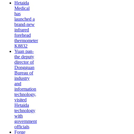
Hetaida
Medical
has
launched a
brand-new
infrared
forehead
thermometer
K8832
Yuan pan-
the deputy
director of
Dongguan
Bureau of
industry
and
information
technology,
visited
Hetaida
technology
with
government
officials
Forge