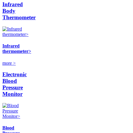
Infrared
Body
Thermometer
Infrared
thermometer>
more >
Electronic
Blood
Pressure
Monitor
Blood