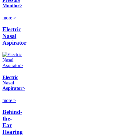
Pressure
Monitor>
more >
Electric
Nasal
Aspirator
Electric
Nasal
Aspirator>
more >
Behind-
the-
Ear
Hearing