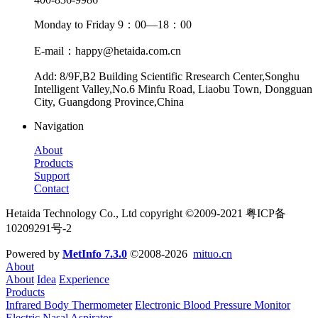
Monday to Friday 9：00—18：00
E-mail：happy@hetaida.com.cn
Add: 8/9F,B2 Building Scientific Rresearch Center,Songhu
Intelligent Valley,No.6 Minfu Road, Liaobu Town, Dongguan
City, Guangdong Province,China
Navigation
About
Products
Support
Contact
Hetaida Technology Co., Ltd copyright ©2009-2021 粤ICP备
10209291号-2
Powered by
MetInfo 7.3.0
©2008-2026
mituo.cn
About
About
Idea
Experience
Products
Infrared Body Thermometer
Electronic Blood Pressure Monitor
Electric Nasal Aspirator