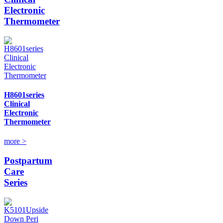
Electronic
Thermometer
H8601series
Clinical
Electronic
Thermometer
more >
Postpartum
Care
Series