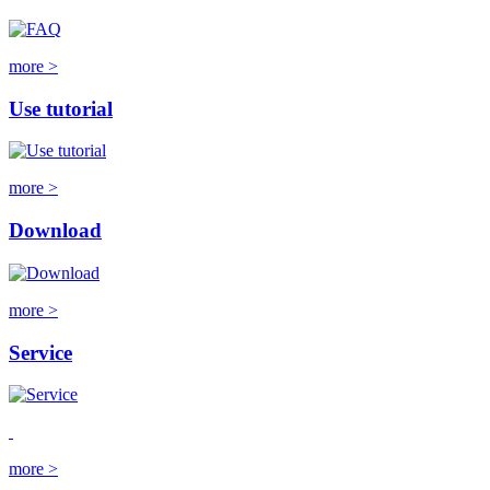
more >
Use tutorial
more >
Download
more >
Service
more >