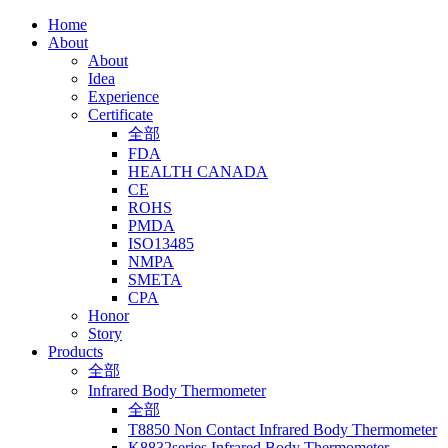
Home
About
About
Idea
Experience
Certificate
全部
FDA
HEALTH CANADA
CE
ROHS
PMDA
ISO13485
NMPA
SMETA
CPA
Honor
Story
Products
全部
Infrared Body Thermometer
全部
T8850 Non Contact Infrared Body Thermometer
K8832series Infrared Body Thermometer