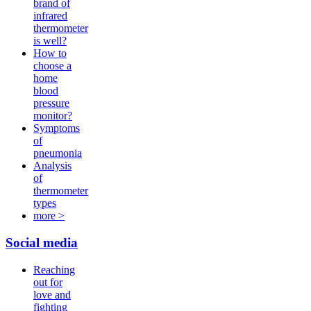
brand of
infrared
thermometer
is well?
How to
choose a
home
blood
pressure
monitor?
Symptoms
of
pneumonia
Analysis
of
thermometer
types
more >
Social media
Reaching
out for
love and
fighting