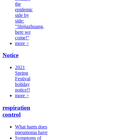
the
epidemic
side by
side:
"Shijiazhuang,
here we
come!"
more >
Notice
2021
Spring
Festival
holiday
notice!!
more >
respiration
control
What harm does
pneumonia have
Symptoms of