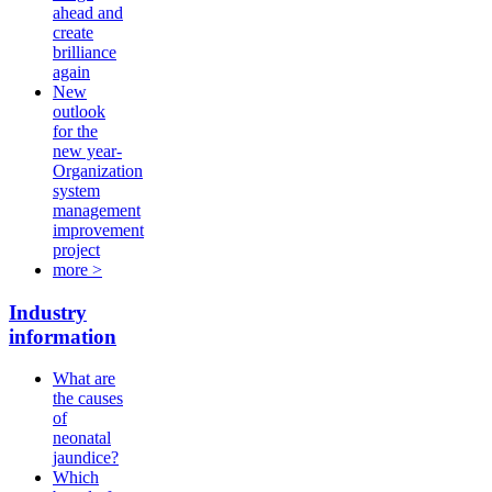
ahead and
create
brilliance
again
New
outlook
for the
new year-
Organization
system
management
improvement
project
more >
Industry
information
What are
the causes
of
neonatal
jaundice?
Which