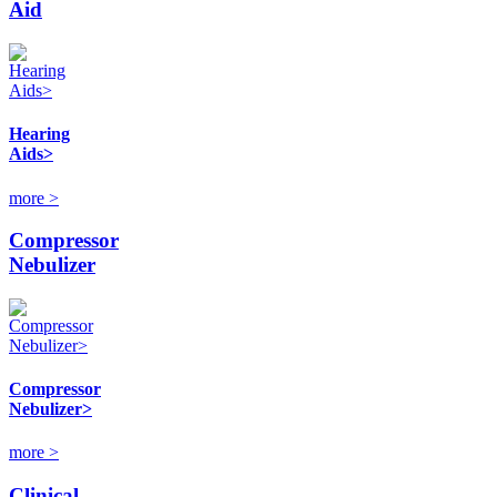
Aid
Hearing
Aids>
more >
Compressor
Nebulizer
Compressor
Nebulizer>
more >
Clinical