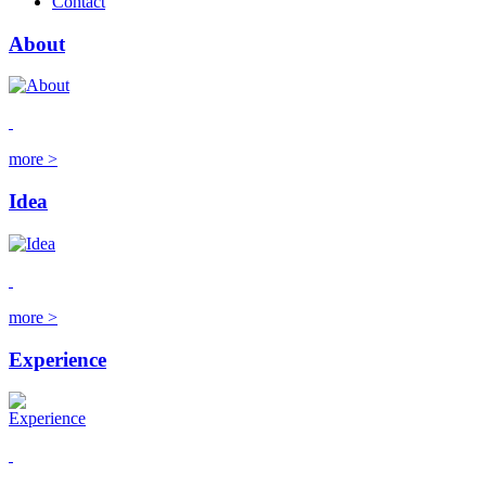
Contact
About
more >
Idea
more >
Experience