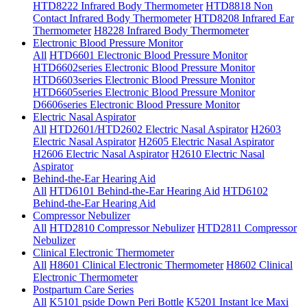
HTD8222 Infrared Body Thermometer
HTD8818 Non
Contact Infrared Body Thermometer
HTD8208 Infrared Ear
Thermometer
H8228 Infrared Body Thermometer
Electronic Blood Pressure Monitor
All
HTD6601 Electronic Blood Pressure Monitor
HTD6602series Electronic Blood Pressure Monitor
HTD6603series Electronic Blood Pressure Monitor
HTD6605series Electronic Blood Pressure Monitor
D6606series Electronic Blood Pressure Monitor
Electric Nasal Aspirator
All
HTD2601/HTD2602 Electric Nasal Aspirator
H2603
Electric Nasal Aspirator
H2605 Electric Nasal Aspirator
H2606 Electric Nasal Aspirator
H2610 Electric Nasal
Aspirator
Behind-the-Ear Hearing Aid
All
HTD6101 Behind-the-Ear Hearing Aid
HTD6102
Behind-the-Ear Hearing Aid
Compressor Nebulizer
All
HTD2810 Compressor Nebulizer
HTD2811 Compressor
Nebulizer
Clinical Electronic Thermometer
All
H8601 Clinical Electronic Thermometer
H8602 Clinical
Electronic Thermometer
Postpartum Care Series
All
K5101 pside Down Peri Bottle
K5201 Instant lce Maxi