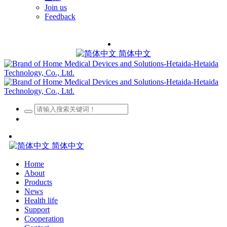
Join us
Feedback
简体中文
简体中文
Home
About
Products
News
Health life
Support
Cooperation