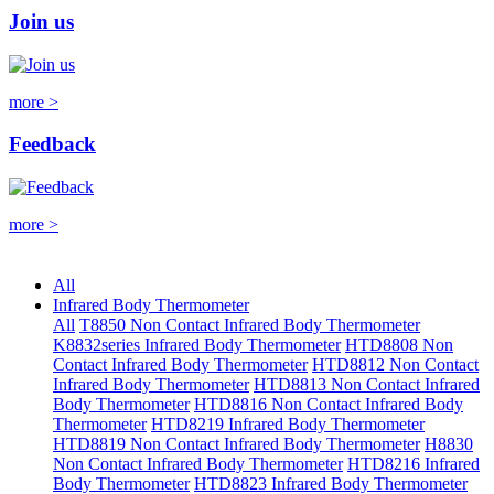
Join us
more >
Feedback
more >
All
Infrared Body Thermometer
All
T8850 Non Contact Infrared Body Thermometer
K8832series Infrared Body Thermometer
HTD8808 Non
Contact Infrared Body Thermometer
HTD8812 Non Contact
Infrared Body Thermometer
HTD8813 Non Contact Infrared
Body Thermometer
HTD8816 Non Contact Infrared Body
Thermometer
HTD8219 Infrared Body Thermometer
HTD8819 Non Contact Infrared Body Thermometer
H8830
Non Contact Infrared Body Thermometer
HTD8216 Infrared
Body Thermometer
HTD8823 Infrared Body Thermometer