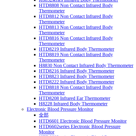
HTD8808 Non Contact Infrared Body
Thermometer
HTD8812 Non Contact Infrared Body
Thermometer
HTD8813 Non Contact Infrared Body
Thermometer
HTD8816 Non Contact Infrared Body
Thermometer
HTD8219 Infrared Body Thermometer
HTD8819 Non Contact Infrared Body
Thermometer
H8830 Non Contact Infrared Body Thermometer
HTD8216 Infrared Body Thermometer
HTD8823 Infrared Body Thermometer
HTD8222 Infrared Body Thermometer
HTD8818 Non Contact Infrared Body
Thermometer
HTD8208 Infrared Ear Thermometer
H8228 Infrared Body Thermometer
Electronic Blood Pressure Monitor
全部
HTD6601 Electronic Blood Pressure Monitor
HTD6602series Electronic Blood Pressure
Monitor