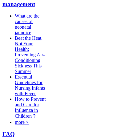
management
What are the
causes of
neonatal
jaundice
Beat the Heat,
Not Your
Health:
Preventing Air-
Conditioning
Sickness This
Summer
Essential
Guidelines for
Nursing Infants
with Fever
How to Prevent
and Care for
Influenza in
Children？
more >
FAQ