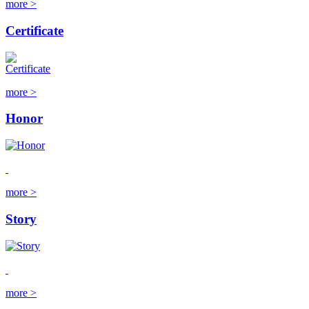
more >
Certificate
more >
Honor
more >
Story
more >