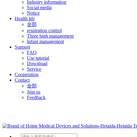
Industry information
Social media
Notice
Health life
全部
respiration control
Three high management
Infant management
Support
FAQ
Use tutorial
Download
Service
Cooperation
Contact
全部
Join us
Feedback