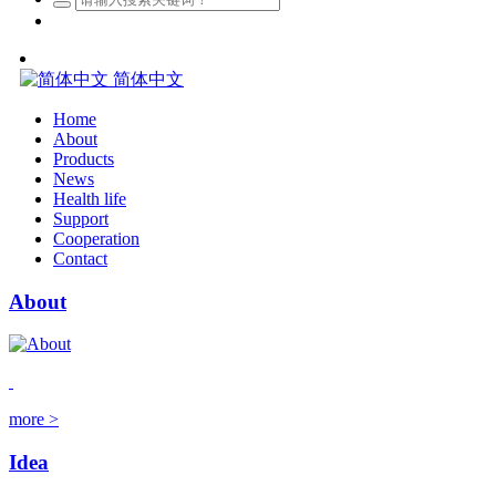
简体中文
Home
About
Products
News
Health life
Support
Cooperation
Contact
About
more >
Idea