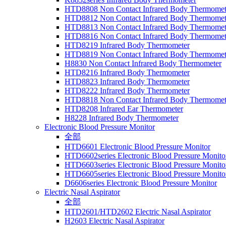
HTD8808 Non Contact Infrared Body Thermomet
HTD8812 Non Contact Infrared Body Thermomet
HTD8813 Non Contact Infrared Body Thermomet
HTD8816 Non Contact Infrared Body Thermomet
HTD8219 Infrared Body Thermometer
HTD8819 Non Contact Infrared Body Thermomet
H8830 Non Contact Infrared Body Thermometer
HTD8216 Infrared Body Thermometer
HTD8823 Infrared Body Thermometer
HTD8222 Infrared Body Thermometer
HTD8818 Non Contact Infrared Body Thermomet
HTD8208 Infrared Ear Thermometer
H8228 Infrared Body Thermometer
Electronic Blood Pressure Monitor
全部
HTD6601 Electronic Blood Pressure Monitor
HTD6602series Electronic Blood Pressure Monito
HTD6603series Electronic Blood Pressure Monito
HTD6605series Electronic Blood Pressure Monito
D6606series Electronic Blood Pressure Monitor
Electric Nasal Aspirator
全部
HTD2601/HTD2602 Electric Nasal Aspirator
H2603 Electric Nasal Aspirator