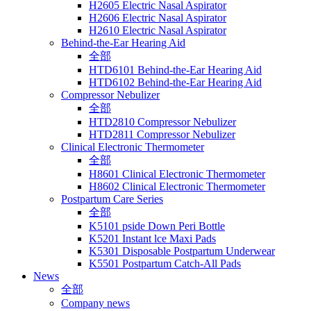
H2605 Electric Nasal Aspirator
H2606 Electric Nasal Aspirator
H2610 Electric Nasal Aspirator
Behind-the-Ear Hearing Aid
全部
HTD6101 Behind-the-Ear Hearing Aid
HTD6102 Behind-the-Ear Hearing Aid
Compressor Nebulizer
全部
HTD2810 Compressor Nebulizer
HTD2811 Compressor Nebulizer
Clinical Electronic Thermometer
全部
H8601 Clinical Electronic Thermometer
H8602 Clinical Electronic Thermometer
Postpartum Care Series
全部
K5101 pside Down Peri Bottle
K5201 Instant lce Maxi Pads
K5301 Disposable Postpartum Underwear
K5501 Postpartum Catch-All Pads
News
全部
Company news