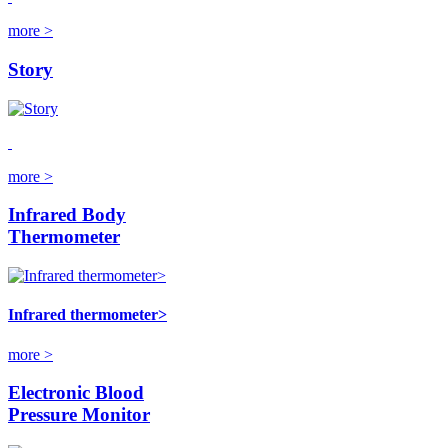
more >
Story
more >
Infrared Body
Thermometer
Infrared thermometer>
more >
Electronic Blood
Pressure Monitor