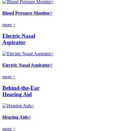
Blood Pressure Monitor>
more >
Electric Nasal
Aspirator
Electric Nasal Aspirator>
more >
Behind-the-Ear
Hearing Aid
Hearing Aids>
more >