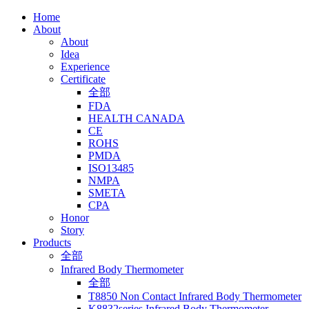
Home
About
About
Idea
Experience
Certificate
全部
FDA
HEALTH CANADA
CE
ROHS
PMDA
ISO13485
NMPA
SMETA
CPA
Honor
Story
Products
全部
Infrared Body Thermometer
全部
T8850 Non Contact Infrared Body Thermometer
K8832series Infrared Body Thermometer