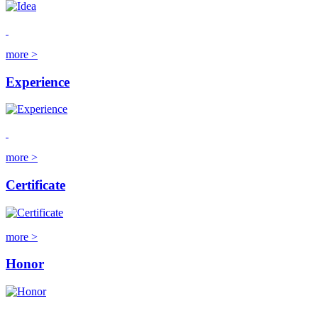
more >
Experience
more >
Certificate
more >
Honor