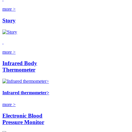
more >
Story
more >
Infrared Body
Thermometer
Infrared thermometer>
more >
Electronic Blood
Pressure Monitor