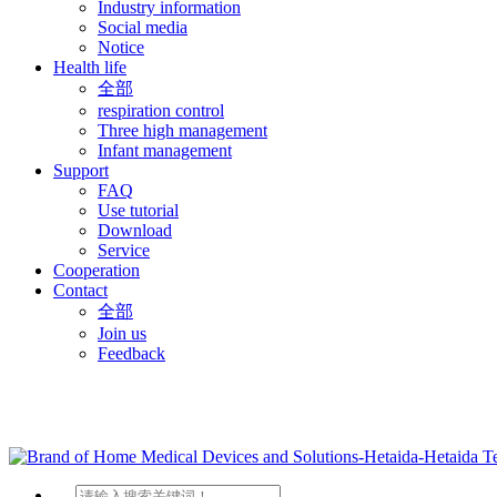
Industry information
Social media
Notice
Health life
全部
respiration control
Three high management
Infant management
Support
FAQ
Use tutorial
Download
Service
Cooperation
Contact
全部
Join us
Feedback