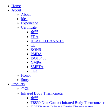
Home
About
About
Idea
Experience
Certificate
全部
FDA
HEALTH CANADA
CE
ROHS
PMDA
ISO13485
NMPA
SMETA
CPA
Honor
Story
Products
全部
Infrared Body Thermometer
全部
T8850 Non Contact Infrared Body Thermometer
K8832series Infrared Body Thermometer