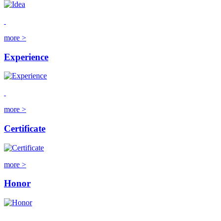
more >
Experience
more >
Certificate
more >
Honor