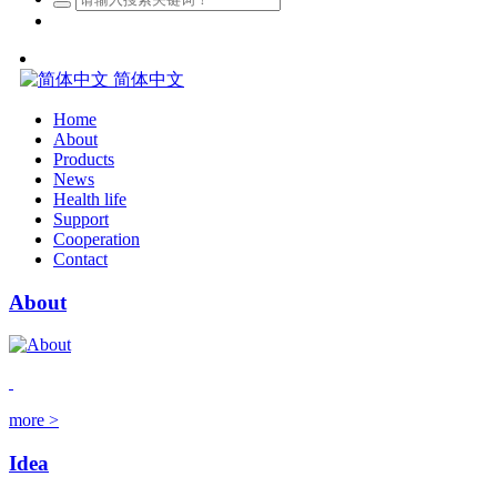
简体中文
Home
About
Products
News
Health life
Support
Cooperation
Contact
About
more >
Idea