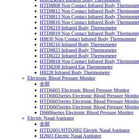
HTD8808 Non Contact Infrared Body Thermomet
HTD8812 Non Contact Infrared Body Thermomet
HTD8813 Non Contact Infrared Body Thermomet
HTD8816 Non Contact Infrared Body Thermomet
HTD8219 Infrared Body Thermometer
HTD8819 Non Contact Infrared Body Thermomet
H8830 Non Contact Infrared Body Thermometer
HTD8216 Infrared Body Thermometer
HTD8823 Infrared Body Thermometer
HTD8222 Infrared Body Thermometer
HTD8818 Non Contact Infrared Body Thermomet
HTD8208 Infrared Ear Thermometer
H8228 Infrared Body Thermometer
Electronic Blood Pressure Monitor
全部
HTD6601 Electronic Blood Pressure Monitor
HTD6602series Electronic Blood Pressure Monito
HTD6603series Electronic Blood Pressure Monito
HTD6605series Electronic Blood Pressure Monito
D6606series Electronic Blood Pressure Monitor
Electric Nasal Aspirator
全部
HTD2601/HTD2602 Electric Nasal Aspirator
H2603 Electric Nasal Aspirator