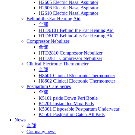
H2605 Electric Nasal Aspirator
H2606 Electric Nasal Aspirator
H2610 Electric Nasal Aspirator
Behind-the-Ear Hearing Aid
全部
HTD6101 Behind-the-Ear Hearing Aid
HTD6102 Behind-the-Ear Hearing Aid
Compressor Nebulizer
全部
HTD2810 Compressor Nebulizer
HTD2811 Compressor Nebulizer
Clinical Electronic Thermometer
全部
H8601 Clinical Electronic Thermometer
H8602 Clinical Electronic Thermometer
Postpartum Care Series
全部
K5101 pside Down Peri Bottle
K5201 Instant lce Maxi Pads
K5301 Disposable Postpartum Underwear
K5501 Postpartum Catch-All Pads
News
全部
Company news