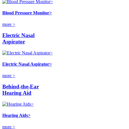
Blood Pressure Monitor>
more >
Electric Nasal
Aspirator
Electric Nasal Aspirator>
more >
Behind-the-Ear
Hearing Aid
Hearing Aids>
more >