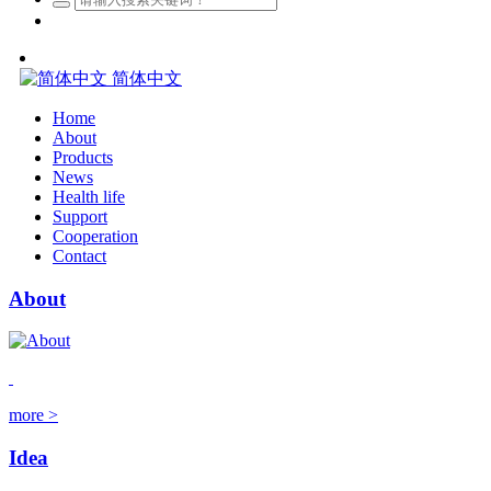
简体中文
Home
About
Products
News
Health life
Support
Cooperation
Contact
About
more >
Idea