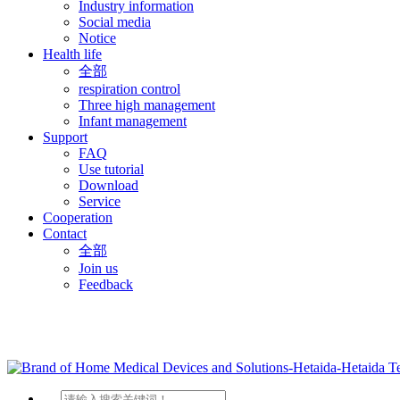
Industry information
Social media
Notice
Health life
全部
respiration control
Three high management
Infant management
Support
FAQ
Use tutorial
Download
Service
Cooperation
Contact
全部
Join us
Feedback