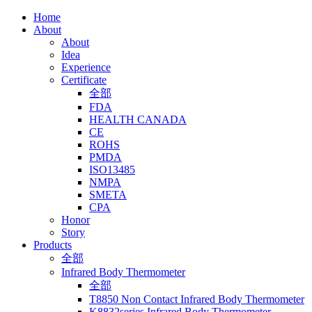
Home
About
About
Idea
Experience
Certificate
全部
FDA
HEALTH CANADA
CE
ROHS
PMDA
ISO13485
NMPA
SMETA
CPA
Honor
Story
Products
全部
Infrared Body Thermometer
全部
T8850 Non Contact Infrared Body Thermometer
K8832series Infrared Body Thermometer