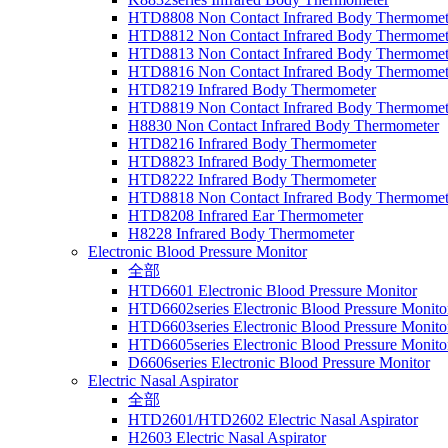
HTD8808 Non Contact Infrared Body Thermomet
HTD8812 Non Contact Infrared Body Thermomet
HTD8813 Non Contact Infrared Body Thermomet
HTD8816 Non Contact Infrared Body Thermomet
HTD8219 Infrared Body Thermometer
HTD8819 Non Contact Infrared Body Thermomet
H8830 Non Contact Infrared Body Thermometer
HTD8216 Infrared Body Thermometer
HTD8823 Infrared Body Thermometer
HTD8222 Infrared Body Thermometer
HTD8818 Non Contact Infrared Body Thermomet
HTD8208 Infrared Ear Thermometer
H8228 Infrared Body Thermometer
Electronic Blood Pressure Monitor
全部
HTD6601 Electronic Blood Pressure Monitor
HTD6602series Electronic Blood Pressure Monito
HTD6603series Electronic Blood Pressure Monito
HTD6605series Electronic Blood Pressure Monito
D6606series Electronic Blood Pressure Monitor
Electric Nasal Aspirator
全部
HTD2601/HTD2602 Electric Nasal Aspirator
H2603 Electric Nasal Aspirator