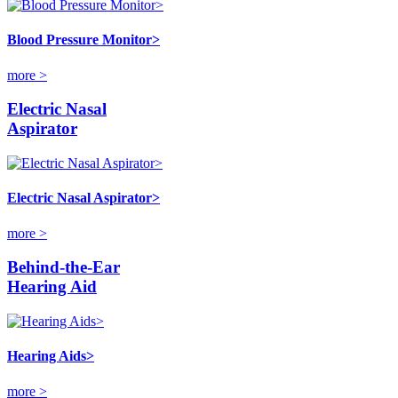
Blood Pressure Monitor>
more >
Electric Nasal
Aspirator
Electric Nasal Aspirator>
more >
Behind-the-Ear
Hearing Aid
Hearing Aids>
more >