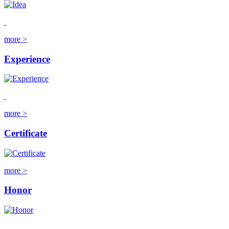
more >
Experience
more >
Certificate
more >
Honor