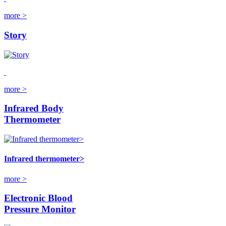
more >
Story
more >
Infrared Body
Thermometer
Infrared thermometer>
more >
Electronic Blood
Pressure Monitor