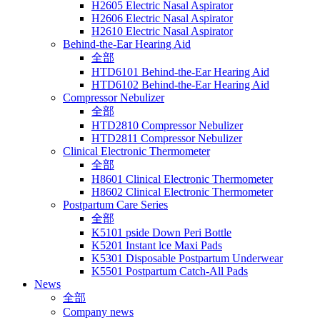
H2605 Electric Nasal Aspirator
H2606 Electric Nasal Aspirator
H2610 Electric Nasal Aspirator
Behind-the-Ear Hearing Aid
全部
HTD6101 Behind-the-Ear Hearing Aid
HTD6102 Behind-the-Ear Hearing Aid
Compressor Nebulizer
全部
HTD2810 Compressor Nebulizer
HTD2811 Compressor Nebulizer
Clinical Electronic Thermometer
全部
H8601 Clinical Electronic Thermometer
H8602 Clinical Electronic Thermometer
Postpartum Care Series
全部
K5101 pside Down Peri Bottle
K5201 Instant lce Maxi Pads
K5301 Disposable Postpartum Underwear
K5501 Postpartum Catch-All Pads
News
全部
Company news