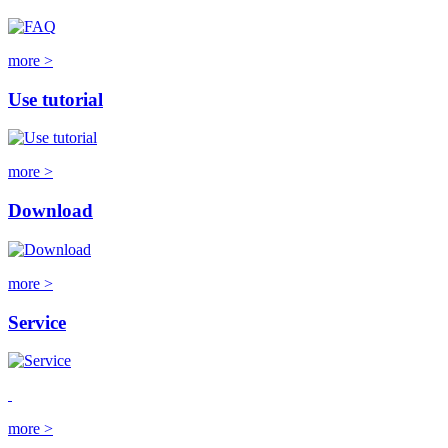
more >
Use tutorial
more >
Download
more >
Service
more >