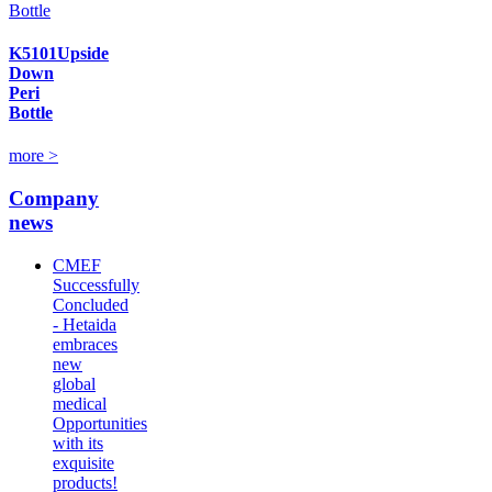
K5101Upside
Down
Peri
Bottle
more >
Company
news
CMEF
Successfully
Concluded
- Hetaida
embraces
new
global
medical
Opportunities
with its
exquisite
products!