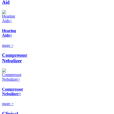
Aid
Hearing
Aids>
more >
Compressor
Nebulizer
Compressor
Nebulizer>
more >
Clinical