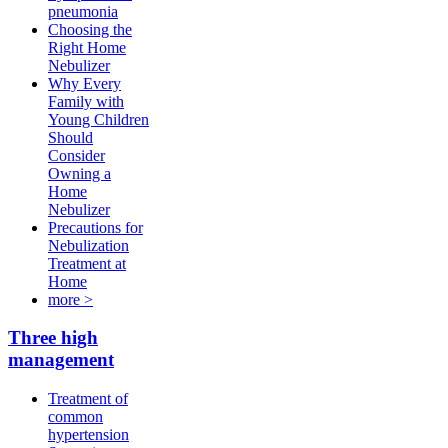
pneumonia
Choosing the
Right Home
Nebulizer
Why Every
Family with
Young Children
Should
Consider
Owning a
Home
Nebulizer
Precautions for
Nebulization
Treatment at
Home
more >
Three high
management
Treatment of
common
hypertension