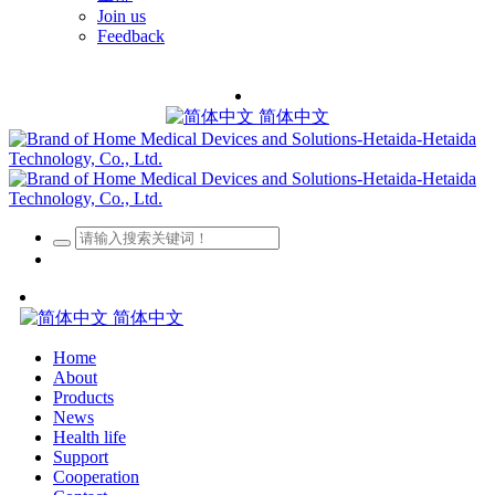
Join us
Feedback
简体中文
简体中文
Home
About
Products
News
Health life
Support
Cooperation