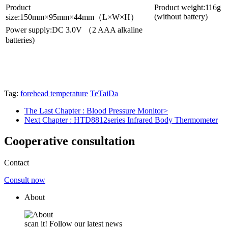
Product
Product weight:116g
(without battery)
size:150mm×95mm×44mm（L×W×H）
Power supply:DC 3.0V （2 AAA alkaline
batteries)
Tag:
forehead temperature
TeTaiDa
The Last Chapter
: Blood Pressure Monitor>
Next Chapter
: HTD8812series Infrared Body Thermometer
Cooperative consultation
Contact
Consult now
About
scan it! Follow our latest news