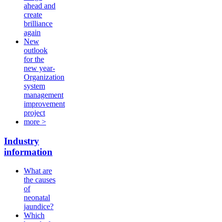
ahead and
create
brilliance
again
New
outlook
for the
new year-
Organization
system
management
improvement
project
more >
Industry
information
What are
the causes
of
neonatal
jaundice?
Which