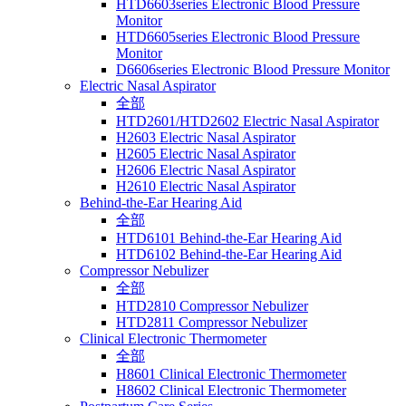
HTD6603series Electronic Blood Pressure
Monitor
HTD6605series Electronic Blood Pressure
Monitor
D6606series Electronic Blood Pressure Monitor
Electric Nasal Aspirator
全部
HTD2601/HTD2602 Electric Nasal Aspirator
H2603 Electric Nasal Aspirator
H2605 Electric Nasal Aspirator
H2606 Electric Nasal Aspirator
H2610 Electric Nasal Aspirator
Behind-the-Ear Hearing Aid
全部
HTD6101 Behind-the-Ear Hearing Aid
HTD6102 Behind-the-Ear Hearing Aid
Compressor Nebulizer
全部
HTD2810 Compressor Nebulizer
HTD2811 Compressor Nebulizer
Clinical Electronic Thermometer
全部
H8601 Clinical Electronic Thermometer
H8602 Clinical Electronic Thermometer