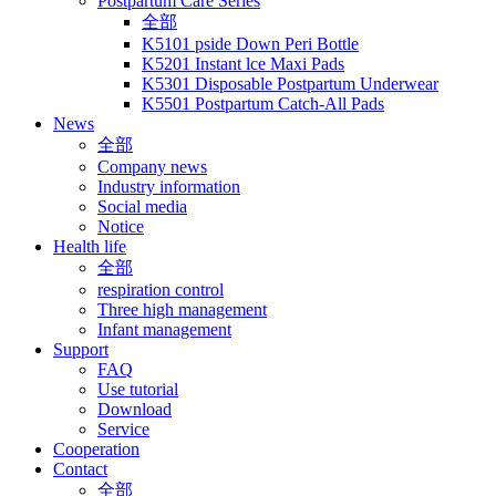
Postpartum Care Series
全部
K5101 pside Down Peri Bottle
K5201 Instant lce Maxi Pads
K5301 Disposable Postpartum Underwear
K5501 Postpartum Catch-All Pads
News
全部
Company news
Industry information
Social media
Notice
Health life
全部
respiration control
Three high management
Infant management
Support
FAQ
Use tutorial
Download
Service
Cooperation
Contact
全部