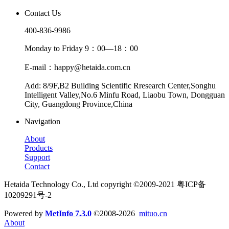
Contact Us
400-836-9986
Monday to Friday 9：00—18：00
E-mail：happy@hetaida.com.cn
Add: 8/9F,B2 Building Scientific Rresearch Center,Songhu
Intelligent Valley,No.6 Minfu Road, Liaobu Town, Dongguan
City, Guangdong Province,China
Navigation
About
Products
Support
Contact
Hetaida Technology Co., Ltd copyright ©2009-2021 粤ICP备
10209291号-2
Powered by
MetInfo 7.3.0
©2008-2026
mituo.cn
About