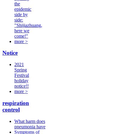
the
epidemic
side by
side:
"Shijiazhuang,
here we
come!"
more >
Notice
2021
Spring
Festival
holiday
notice!!
more >
respiration
control
What harm does
pneumonia have
Symptoms of