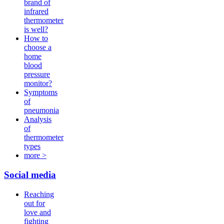
brand of
infrared
thermometer
is well?
How to
choose a
home
blood
pressure
monitor?
Symptoms
of
pneumonia
Analysis
of
thermometer
types
more >
Social media
Reaching
out for
love and
fighting