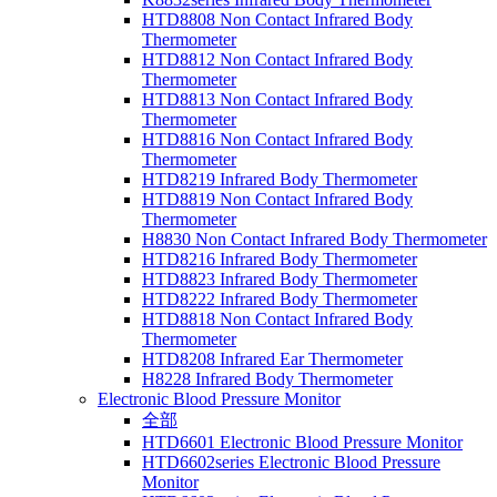
HTD8808 Non Contact Infrared Body
Thermometer
HTD8812 Non Contact Infrared Body
Thermometer
HTD8813 Non Contact Infrared Body
Thermometer
HTD8816 Non Contact Infrared Body
Thermometer
HTD8219 Infrared Body Thermometer
HTD8819 Non Contact Infrared Body
Thermometer
H8830 Non Contact Infrared Body Thermometer
HTD8216 Infrared Body Thermometer
HTD8823 Infrared Body Thermometer
HTD8222 Infrared Body Thermometer
HTD8818 Non Contact Infrared Body
Thermometer
HTD8208 Infrared Ear Thermometer
H8228 Infrared Body Thermometer
Electronic Blood Pressure Monitor
全部
HTD6601 Electronic Blood Pressure Monitor
HTD6602series Electronic Blood Pressure
Monitor