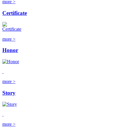
more >
Certificate
more >
Honor
more >
Story
more >