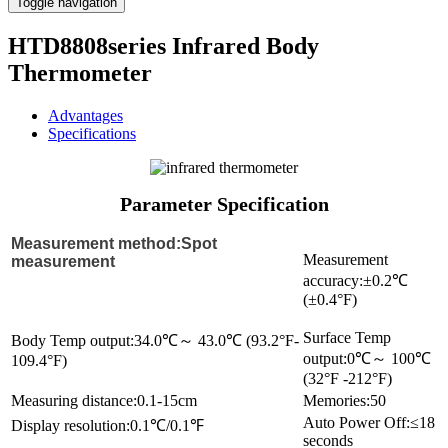
Toggle navigation
HTD8808series Infrared Body
Thermometer
Advantages
Specifications
Parameter Specification
Measurement method:Spot
Measurement
measurement
accuracy:±0.2℃
(±0.4°F)
Surface Temp
Body Temp output:34.0℃～ 43.0℃ (93.2°F-
output:0℃～ 100℃
109.4°F)
(32°F -212°F)
Measuring distance:0.1-15cm
Memories:50
Auto Power Off:≤18
Display resolution:0.1℃/0.1℉
seconds