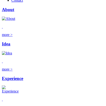
Contact
About
more >
Idea
more >
Experience