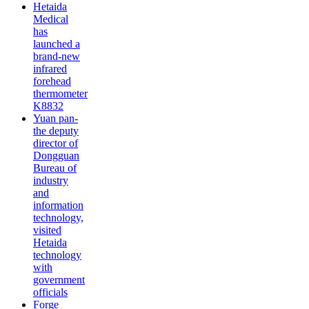
Hetaida
Medical
has
launched a
brand-new
infrared
forehead
thermometer
K8832
Yuan pan-
the deputy
director of
Dongguan
Bureau of
industry
and
information
technology,
visited
Hetaida
technology
with
government
officials
Forge