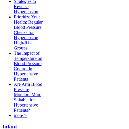
Strategies to
Reverse
Hypertension
Prioritize Your
Health: Regular
Blood Pressure
Checks for
Hypertension
High-Risk
Groups​
The Impact of
Temperature on
Blood Pressure
Control in
Hypertensive
Patients
Are Arm Blood
Pressure
Monitors More
Suitable for
Hypertensive
Patients?
more >
Infant