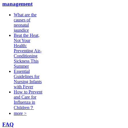
management
What are the
causes of
neonatal
jaundice
Beat the Heat,
Not Your
Health:
Preventing Air-
Conditioning
Sickness This
Summer
Essential
Guidelines for
Nursing Infants
with Fever
How to Prevent
and Care for
Influenza in
Children？
more >
FAQ