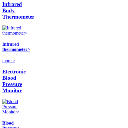
Infrared
Body
Thermometer
Infrared
thermometer>
more >
Electronic
Blood
Pressure
Monitor
Blood