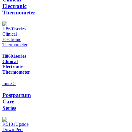
Electronic
Thermometer
H8601series
Clinical
Electronic
Thermometer
more >
Postpartum
Care
Series