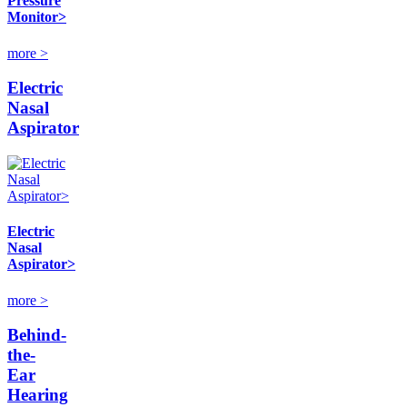
Pressure
Monitor>
more >
Electric
Nasal
Aspirator
Electric
Nasal
Aspirator>
more >
Behind-
the-
Ear
Hearing