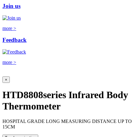
Join us
more >
Feedback
more >
×
HTD8808series Infrared Body
Thermometer
HOSPITAL GRADE LONG MEASURING DISTANCE UP TO
15CM