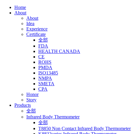
Home
About
About
Idea
Experience
Certificate
全部
FDA
HEALTH CANADA
CE
ROHS
PMDA
ISO13485
NMPA
SMETA
CPA
Honor
Story
Products
全部
Infrared Body Thermometer
全部
T8850 Non Contact Infrared Body Thermometer
K8832series Infrared Body Thermometer