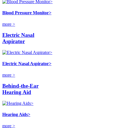
Blood Pressure Monitor>
more >
Electric Nasal
Aspirator
Electric Nasal Aspirator>
more >
Behind-the-Ear
Hearing Aid
Hearing Aids>
more >