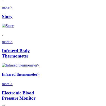
more >
Story
more >
Infrared Body
Thermometer
Infrared thermometer>
more >
Electronic Blood
Pressure Monitor