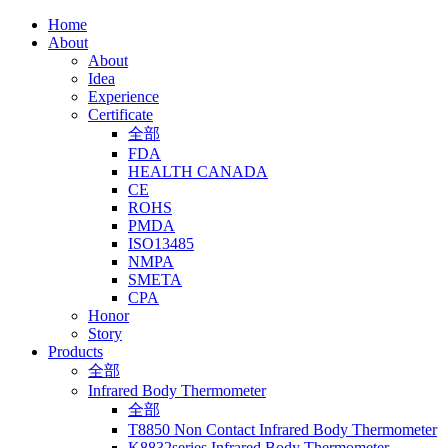
Home
About
About
Idea
Experience
Certificate
全部
FDA
HEALTH CANADA
CE
ROHS
PMDA
ISO13485
NMPA
SMETA
CPA
Honor
Story
Products
全部
Infrared Body Thermometer
全部
T8850 Non Contact Infrared Body Thermometer
K8832series Infrared Body Thermometer