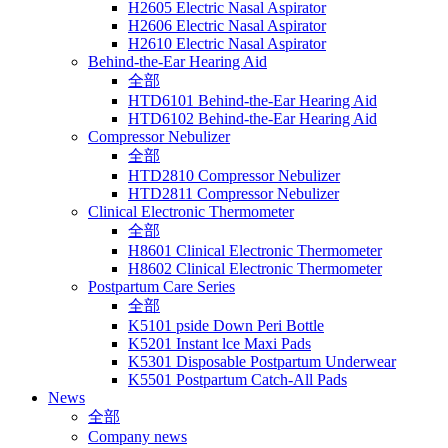
H2605 Electric Nasal Aspirator
H2606 Electric Nasal Aspirator
H2610 Electric Nasal Aspirator
Behind-the-Ear Hearing Aid
全部
HTD6101 Behind-the-Ear Hearing Aid
HTD6102 Behind-the-Ear Hearing Aid
Compressor Nebulizer
全部
HTD2810 Compressor Nebulizer
HTD2811 Compressor Nebulizer
Clinical Electronic Thermometer
全部
H8601 Clinical Electronic Thermometer
H8602 Clinical Electronic Thermometer
Postpartum Care Series
全部
K5101 pside Down Peri Bottle
K5201 Instant lce Maxi Pads
K5301 Disposable Postpartum Underwear
K5501 Postpartum Catch-All Pads
News
全部
Company news