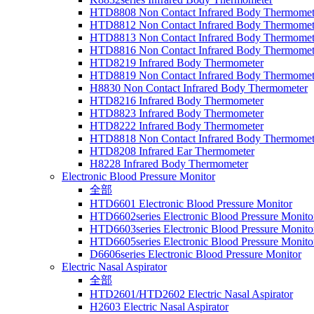
HTD8808 Non Contact Infrared Body Thermomet
HTD8812 Non Contact Infrared Body Thermomet
HTD8813 Non Contact Infrared Body Thermomet
HTD8816 Non Contact Infrared Body Thermomet
HTD8219 Infrared Body Thermometer
HTD8819 Non Contact Infrared Body Thermomet
H8830 Non Contact Infrared Body Thermometer
HTD8216 Infrared Body Thermometer
HTD8823 Infrared Body Thermometer
HTD8222 Infrared Body Thermometer
HTD8818 Non Contact Infrared Body Thermomet
HTD8208 Infrared Ear Thermometer
H8228 Infrared Body Thermometer
Electronic Blood Pressure Monitor
全部
HTD6601 Electronic Blood Pressure Monitor
HTD6602series Electronic Blood Pressure Monito
HTD6603series Electronic Blood Pressure Monito
HTD6605series Electronic Blood Pressure Monito
D6606series Electronic Blood Pressure Monitor
Electric Nasal Aspirator
全部
HTD2601/HTD2602 Electric Nasal Aspirator
H2603 Electric Nasal Aspirator