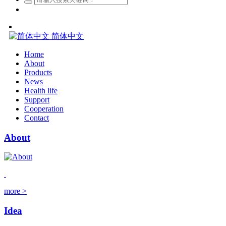
简体中文
Home
About
Products
News
Health life
Support
Cooperation
Contact
About
more >
Idea