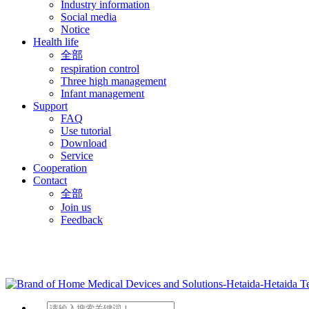
Industry information
Social media
Notice
Health life
全部
respiration control
Three high management
Infant management
Support
FAQ
Use tutorial
Download
Service
Cooperation
Contact
全部
Join us
Feedback