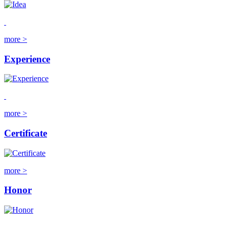
more >
Experience
more >
Certificate
more >
Honor