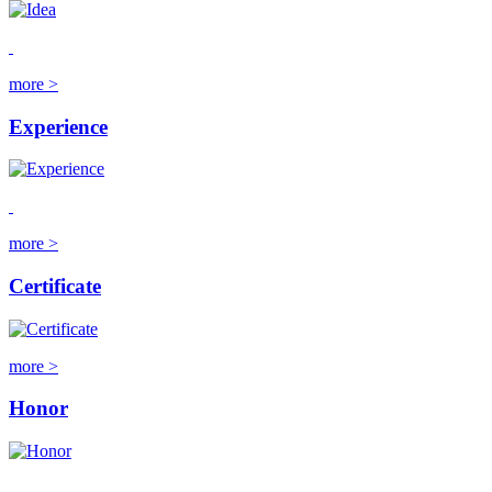
more >
Experience
more >
Certificate
more >
Honor