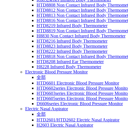
HTD8808 Non Contact Infrared Body Thermomet
HTD8812 Non Contact Infrared Body Thermomet
HTD8813 Non Contact Infrared Body Thermomet
HTD8816 Non Contact Infrared Body Thermomet
HTD8219 Infrared Body Thermometer
HTD8819 Non Contact Infrared Body Thermomet
H8830 Non Contact Infrared Body Thermometer
HTD8216 Infrared Body Thermometer
HTD8823 Infrared Body Thermometer
HTD8222 Infrared Body Thermometer
HTD8818 Non Contact Infrared Body Thermomet
HTD8208 Infrared Ear Thermometer
H8228 Infrared Body Thermometer
Electronic Blood Pressure Monitor
全部
HTD6601 Electronic Blood Pressure Monitor
HTD6602series Electronic Blood Pressure Monito
HTD6603series Electronic Blood Pressure Monito
HTD6605series Electronic Blood Pressure Monito
D6606series Electronic Blood Pressure Monitor
Electric Nasal Aspirator
全部
HTD2601/HTD2602 Electric Nasal Aspirator
H2603 Electric Nasal Aspirator