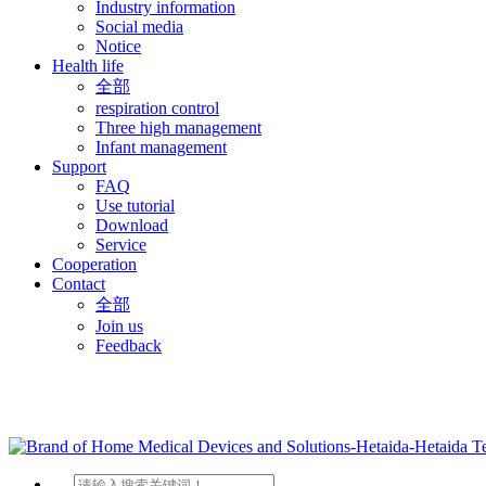
Industry information
Social media
Notice
Health life
全部
respiration control
Three high management
Infant management
Support
FAQ
Use tutorial
Download
Service
Cooperation
Contact
全部
Join us
Feedback