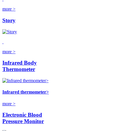
more >
Story
more >
Infrared Body
Thermometer
Infrared thermometer>
more >
Electronic Blood
Pressure Monitor