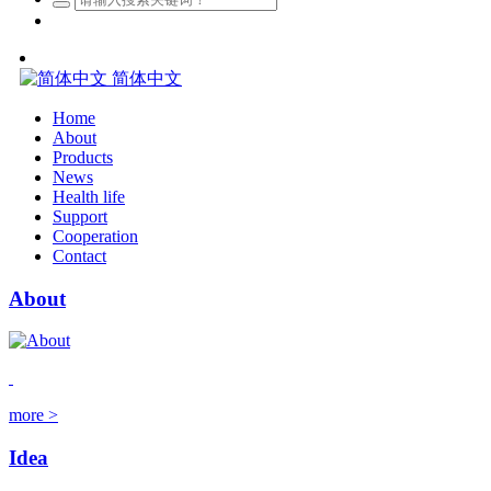
简体中文
Home
About
Products
News
Health life
Support
Cooperation
Contact
About
more >
Idea