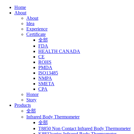
Home
About
About
Idea
Experience
Certificate
全部
FDA
HEALTH CANADA
CE
ROHS
PMDA
ISO13485
NMPA
SMETA
CPA
Honor
Story
Products
全部
Infrared Body Thermometer
全部
T8850 Non Contact Infrared Body Thermometer
K8832series Infrared Body Thermometer