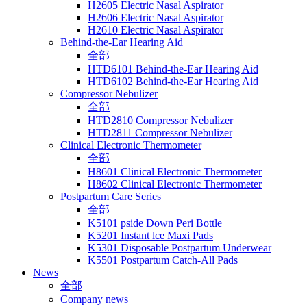
H2605 Electric Nasal Aspirator
H2606 Electric Nasal Aspirator
H2610 Electric Nasal Aspirator
Behind-the-Ear Hearing Aid
全部
HTD6101 Behind-the-Ear Hearing Aid
HTD6102 Behind-the-Ear Hearing Aid
Compressor Nebulizer
全部
HTD2810 Compressor Nebulizer
HTD2811 Compressor Nebulizer
Clinical Electronic Thermometer
全部
H8601 Clinical Electronic Thermometer
H8602 Clinical Electronic Thermometer
Postpartum Care Series
全部
K5101 pside Down Peri Bottle
K5201 Instant lce Maxi Pads
K5301 Disposable Postpartum Underwear
K5501 Postpartum Catch-All Pads
News
全部
Company news