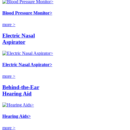
Blood Pressure Monitor>
more >
Electric Nasal
Aspirator
Electric Nasal Aspirator>
more >
Behind-the-Ear
Hearing Aid
Hearing Aids>
more >