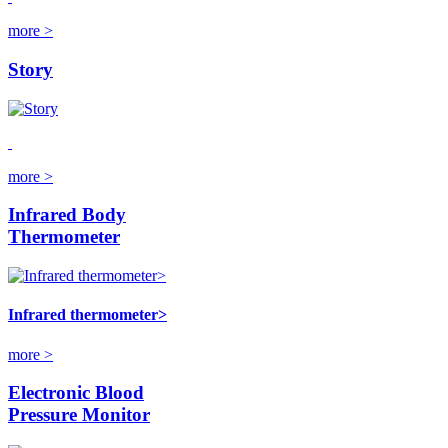
more >
Story
more >
Infrared Body
Thermometer
Infrared thermometer>
more >
Electronic Blood
Pressure Monitor