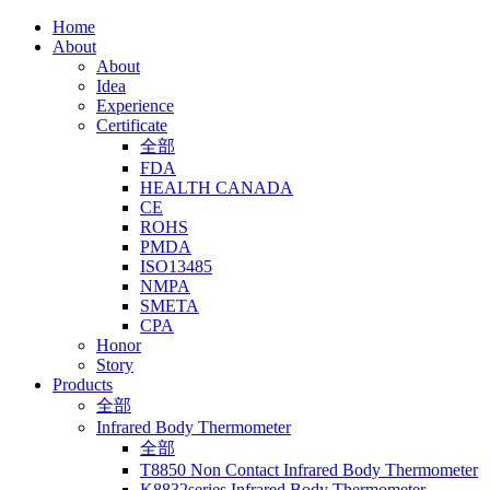
Home
About
About
Idea
Experience
Certificate
全部
FDA
HEALTH CANADA
CE
ROHS
PMDA
ISO13485
NMPA
SMETA
CPA
Honor
Story
Products
全部
Infrared Body Thermometer
全部
T8850 Non Contact Infrared Body Thermometer
K8832series Infrared Body Thermometer