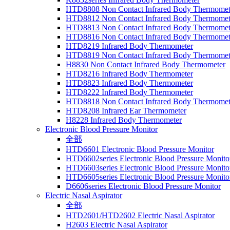
HTD8808 Non Contact Infrared Body Thermomet
HTD8812 Non Contact Infrared Body Thermomet
HTD8813 Non Contact Infrared Body Thermomet
HTD8816 Non Contact Infrared Body Thermomet
HTD8219 Infrared Body Thermometer
HTD8819 Non Contact Infrared Body Thermomet
H8830 Non Contact Infrared Body Thermometer
HTD8216 Infrared Body Thermometer
HTD8823 Infrared Body Thermometer
HTD8222 Infrared Body Thermometer
HTD8818 Non Contact Infrared Body Thermomet
HTD8208 Infrared Ear Thermometer
H8228 Infrared Body Thermometer
Electronic Blood Pressure Monitor
全部
HTD6601 Electronic Blood Pressure Monitor
HTD6602series Electronic Blood Pressure Monito
HTD6603series Electronic Blood Pressure Monito
HTD6605series Electronic Blood Pressure Monito
D6606series Electronic Blood Pressure Monitor
Electric Nasal Aspirator
全部
HTD2601/HTD2602 Electric Nasal Aspirator
H2603 Electric Nasal Aspirator