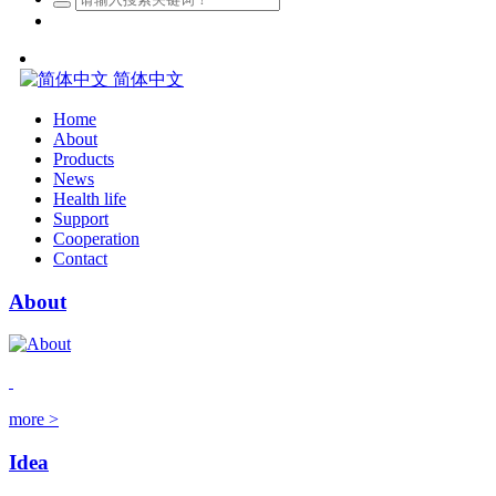
简体中文
Home
About
Products
News
Health life
Support
Cooperation
Contact
About
more >
Idea