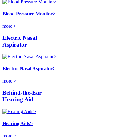
Blood Pressure Monitor>
more >
Electric Nasal
Aspirator
Electric Nasal Aspirator>
more >
Behind-the-Ear
Hearing Aid
Hearing Aids>
more >