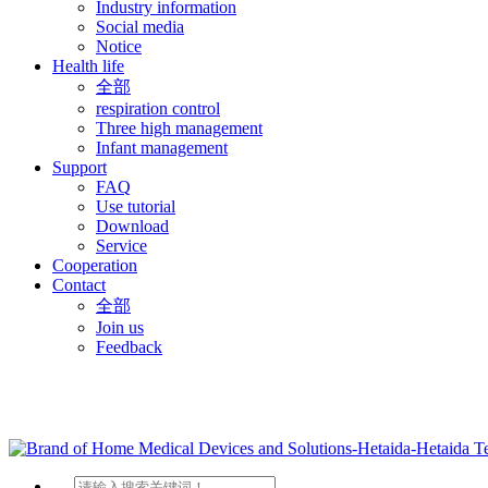
Industry information
Social media
Notice
Health life
全部
respiration control
Three high management
Infant management
Support
FAQ
Use tutorial
Download
Service
Cooperation
Contact
全部
Join us
Feedback