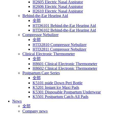
H2605 Electric Nasal Aspirator
H2606 Electric Nasal Aspirator
H2610 Electric Nasal Aspirator
Behind-the-Ear Hearing Aid
全部
HTD6101 Behind-the-Ear Hearing Aid
HTD6102 Behind-the-Ear Hearing Aid
Compressor Nebulizer
全部
HTD2810 Compressor Nebulizer
HTD2811 Compressor Nebulizer
Clinical Electronic Thermometer
全部
H8601 Clinical Electronic Thermometer
H8602 Clinical Electronic Thermometer
Postpartum Care Series
全部
K5101 pside Down Peri Bottle
K5201 Instant lce Maxi Pads
K5301 Disposable Postpartum Underwear
K5501 Postpartum Catch-All Pads
News
全部
Company news