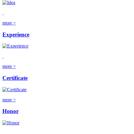
more >
Experience
more >
Certificate
more >
Honor