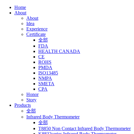
Home
About
About
Idea
Experience
Certificate
全部
FDA
HEALTH CANADA
CE
ROHS
PMDA
ISO13485
NMPA
SMETA
CPA
Honor
Story
Products
全部
Infrared Body Thermometer
全部
T8850 Non Contact Infrared Body Thermometer
K8832series Infrared Body Thermometer