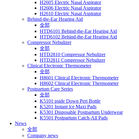
H2605 Electric Nasal Aspirator
H2606 Electric Nasal Aspirator
H2610 Electric Nasal Aspirator
Behind-the-Ear Hearing Aid
全部
HTD6101 Behind-the-Ear Hearing Aid
HTD6102 Behind-the-Ear Hearing Aid
Compressor Nebulizer
全部
HTD2810 Compressor Nebulizer
HTD2811 Compressor Nebulizer
Clinical Electronic Thermometer
全部
H8601 Clinical Electronic Thermometer
H8602 Clinical Electronic Thermometer
Postpartum Care Series
全部
K5101 pside Down Peri Bottle
K5201 Instant lce Maxi Pads
K5301 Disposable Postpartum Underwear
K5501 Postpartum Catch-All Pads
News
全部
Company news