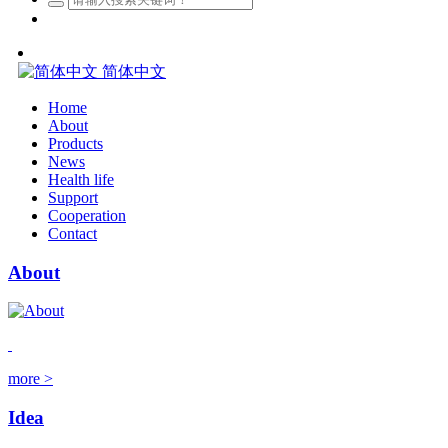
简体中文
Home
About
Products
News
Health life
Support
Cooperation
Contact
About
more >
Idea