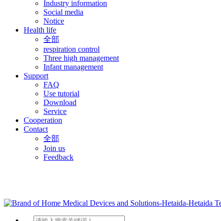
Industry information
Social media
Notice
Health life
全部
respiration control
Three high management
Infant management
Support
FAQ
Use tutorial
Download
Service
Cooperation
Contact
全部
Join us
Feedback