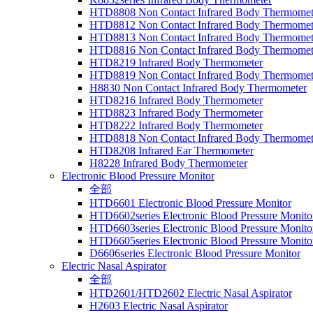
HTD8808 Non Contact Infrared Body Thermomet
HTD8812 Non Contact Infrared Body Thermomet
HTD8813 Non Contact Infrared Body Thermomet
HTD8816 Non Contact Infrared Body Thermomet
HTD8219 Infrared Body Thermometer
HTD8819 Non Contact Infrared Body Thermomet
H8830 Non Contact Infrared Body Thermometer
HTD8216 Infrared Body Thermometer
HTD8823 Infrared Body Thermometer
HTD8222 Infrared Body Thermometer
HTD8818 Non Contact Infrared Body Thermomet
HTD8208 Infrared Ear Thermometer
H8228 Infrared Body Thermometer
Electronic Blood Pressure Monitor
全部
HTD6601 Electronic Blood Pressure Monitor
HTD6602series Electronic Blood Pressure Monito
HTD6603series Electronic Blood Pressure Monito
HTD6605series Electronic Blood Pressure Monito
D6606series Electronic Blood Pressure Monitor
Electric Nasal Aspirator
全部
HTD2601/HTD2602 Electric Nasal Aspirator
H2603 Electric Nasal Aspirator