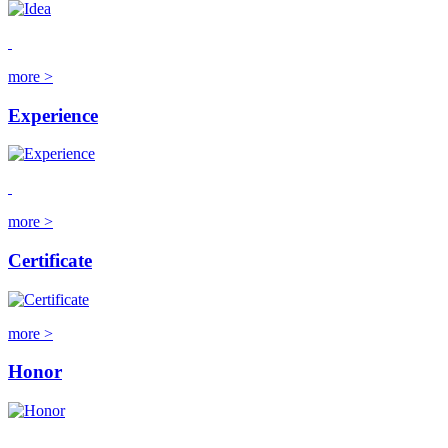
more >
Experience
more >
Certificate
more >
Honor