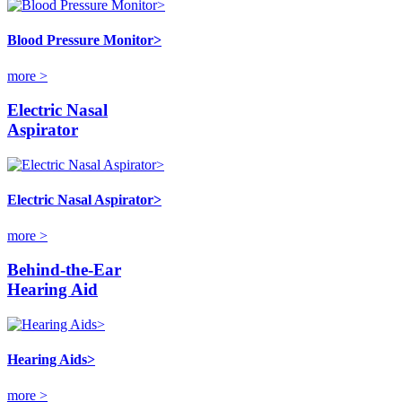
Blood Pressure Monitor>
more >
Electric Nasal
Aspirator
Electric Nasal Aspirator>
more >
Behind-the-Ear
Hearing Aid
Hearing Aids>
more >