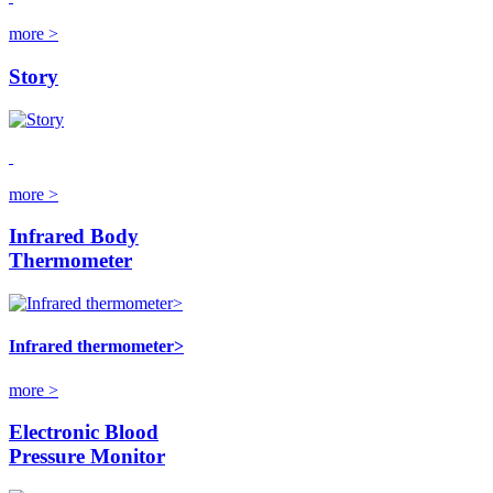
more >
Story
more >
Infrared Body
Thermometer
Infrared thermometer>
more >
Electronic Blood
Pressure Monitor