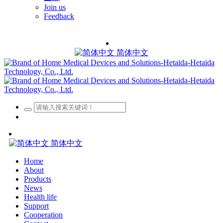
Join us
Feedback
简体中文
简体中文
Home
About
Products
News
Health life
Support
Cooperation