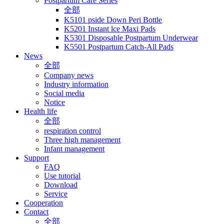
Postpartum Care Series
全部
K5101 pside Down Peri Bottle
K5201 Instant lce Maxi Pads
K5301 Disposable Postpartum Underwear
K5501 Postpartum Catch-All Pads
News
全部
Company news
Industry information
Social media
Notice
Health life
全部
respiration control
Three high management
Infant management
Support
FAQ
Use tutorial
Download
Service
Cooperation
Contact
全部