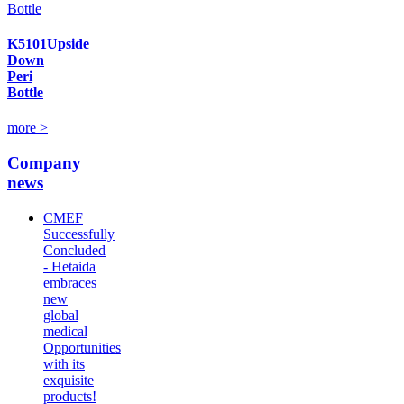
K5101Upside
Down
Peri
Bottle
more >
Company
news
CMEF
Successfully
Concluded
- Hetaida
embraces
new
global
medical
Opportunities
with its
exquisite
products!