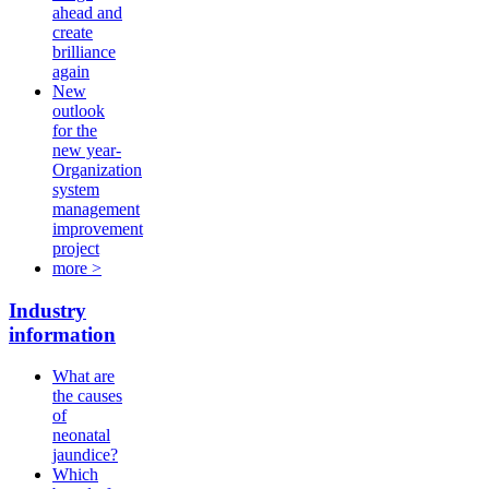
ahead and
create
brilliance
again
New
outlook
for the
new year-
Organization
system
management
improvement
project
more >
Industry
information
What are
the causes
of
neonatal
jaundice?
Which