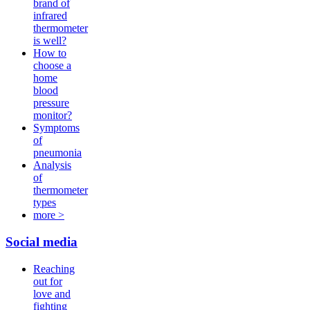
brand of
infrared
thermometer
is well?
How to
choose a
home
blood
pressure
monitor?
Symptoms
of
pneumonia
Analysis
of
thermometer
types
more >
Social media
Reaching
out for
love and
fighting