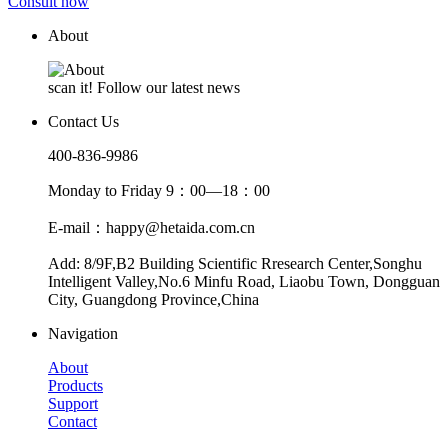
Consult now
About
scan it! Follow our latest news
Contact Us
400-836-9986
Monday to Friday 9：00—18：00
E-mail：happy@hetaida.com.cn
Add: 8/9F,B2 Building Scientific Rresearch Center,Songhu
Intelligent Valley,No.6 Minfu Road, Liaobu Town, Dongguan
City, Guangdong Province,China
Navigation
About
Products
Support
Contact