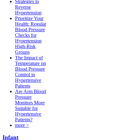
Strategies to
Reverse
Hypertension
Prioritize Your
Health: Regular
Blood Pressure
Checks for
Hypertension
High-Risk
Groups​
The Impact of
Temperature on
Blood Pressure
Control in
Hypertensive
Patients
Are Arm Blood
Pressure
Monitors More
Suitable for
Hypertensive
Patients?
more >
Infant