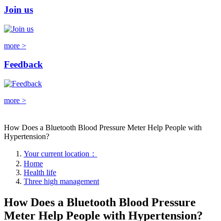
Join us
more >
Feedback
more >
How Does a Bluetooth Blood Pressure Meter Help People with
Hypertension?
Your current location：
Home
Health life
Three high management
How Does a Bluetooth Blood Pressure
Meter Help People with Hypertension?