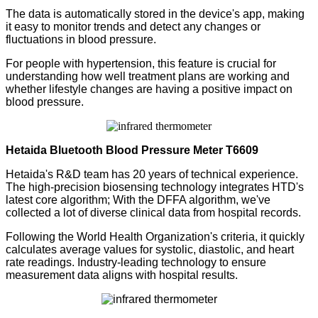
The data is automatically stored in the device's app, making
it easy to monitor trends and detect any changes or
fluctuations in blood pressure.
For people with hypertension, this feature is crucial for
understanding how well treatment plans are working and
whether lifestyle changes are having a positive impact on
blood pressure.
Hetaida
Bluetooth Blood Pressure Meter
T6609
Hetaida's R&D team has 20 years of technical experience.
The high-precision biosensing technology integrates HTD's
latest core algorithm;
With the DFFA algorithm, we've
collected a lot of diverse clinical data from hospital records.
Following the World Health Organization's criteria, it quickly
calculates average values for systolic, diastolic, and heart
rate readings. Industry-leading technology to ensure
measurement data aligns with hospital results.