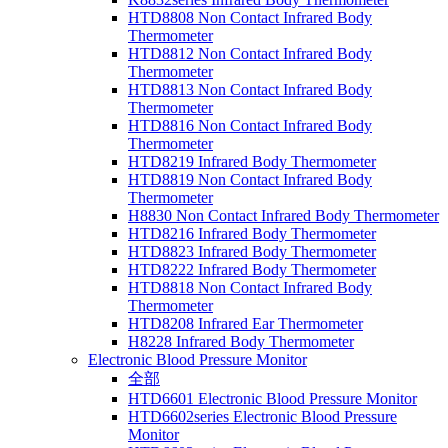
HTD8808 Non Contact Infrared Body
Thermometer
HTD8812 Non Contact Infrared Body
Thermometer
HTD8813 Non Contact Infrared Body
Thermometer
HTD8816 Non Contact Infrared Body
Thermometer
HTD8219 Infrared Body Thermometer
HTD8819 Non Contact Infrared Body
Thermometer
H8830 Non Contact Infrared Body Thermometer
HTD8216 Infrared Body Thermometer
HTD8823 Infrared Body Thermometer
HTD8222 Infrared Body Thermometer
HTD8818 Non Contact Infrared Body
Thermometer
HTD8208 Infrared Ear Thermometer
H8228 Infrared Body Thermometer
Electronic Blood Pressure Monitor
全部
HTD6601 Electronic Blood Pressure Monitor
HTD6602series Electronic Blood Pressure
Monitor