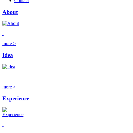
Contact
About
more >
Idea
more >
Experience