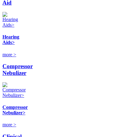
Aid
Hearing
Aids>
more >
Compressor
Nebulizer
Compressor
Nebulizer>
more >
Clinical