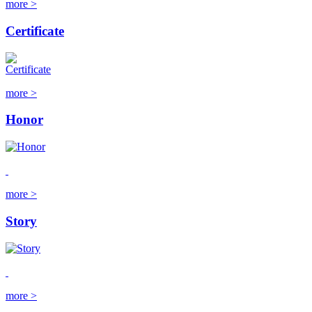
more >
Certificate
more >
Honor
more >
Story
more >