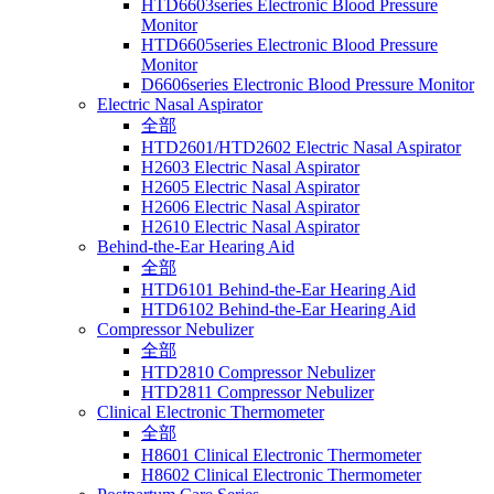
HTD6603series Electronic Blood Pressure
Monitor
HTD6605series Electronic Blood Pressure
Monitor
D6606series Electronic Blood Pressure Monitor
Electric Nasal Aspirator
全部
HTD2601/HTD2602 Electric Nasal Aspirator
H2603 Electric Nasal Aspirator
H2605 Electric Nasal Aspirator
H2606 Electric Nasal Aspirator
H2610 Electric Nasal Aspirator
Behind-the-Ear Hearing Aid
全部
HTD6101 Behind-the-Ear Hearing Aid
HTD6102 Behind-the-Ear Hearing Aid
Compressor Nebulizer
全部
HTD2810 Compressor Nebulizer
HTD2811 Compressor Nebulizer
Clinical Electronic Thermometer
全部
H8601 Clinical Electronic Thermometer
H8602 Clinical Electronic Thermometer