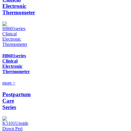
Electronic
Thermometer
H8601series
Clinical
Electronic
Thermometer
more >
Postpartum
Care
Series