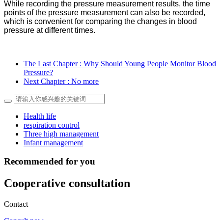
While recording the pressure measurement results, the time
points of the pressure measurement can also be recorded,
which is convenient for comparing the changes in blood
pressure at different times
.
The Last Chapter
: Why Should Young People Monitor Blood
Pressure?
Next Chapter
: No more
Health life
respiration control
Three high management
Infant management
Recommended for you
Cooperative consultation
Contact