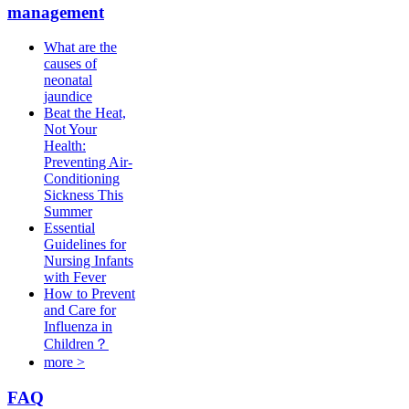
management
What are the
causes of
neonatal
jaundice
Beat the Heat,
Not Your
Health:
Preventing Air-
Conditioning
Sickness This
Summer
Essential
Guidelines for
Nursing Infants
with Fever
How to Prevent
and Care for
Influenza in
Children？
more >
FAQ