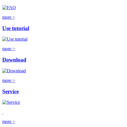
more >
Use tutorial
more >
Download
more >
Service
more >