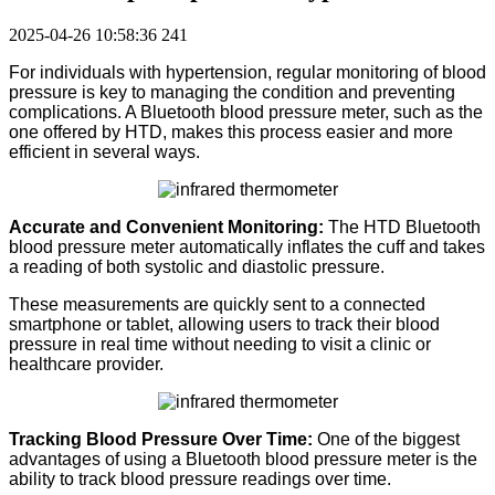
2025-04-26 10:58:36
241
For individuals with hypertension, regular monitoring of blood
pressure is key to managing the condition and preventing
complications.
A Bluetooth blood pressure meter, such as the
one offered by HTD, makes this process easier and more
efficient in several ways.
Accurate and Convenient Monitoring:
The HTD Bluetooth
blood pressure meter automatically inflates the cuff and takes
a reading of both systolic and diastolic pressure.
These measurements are quickly sent to a connected
smartphone or tablet, allowing users to track their blood
pressure in real time without needing to visit a clinic or
healthcare provider.
Tracking Blood Pressure Over Time:
One of the biggest
advantages of using a Bluetooth blood pressure meter is the
ability to track blood pressure readings over time.