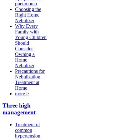
pneumonia
Choosing the
Right Home
Nebulizer
Why Every
Family with
Young Children
Should
Consider
Owning a
Home
Nebulizer
Precautions for
Nebulization
Treatment at
Home
more >
Three high
management
Treatment of
common
hypertension