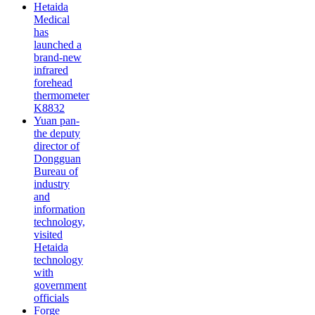
Hetaida
Medical
has
launched a
brand-new
infrared
forehead
thermometer
K8832
Yuan pan-
the deputy
director of
Dongguan
Bureau of
industry
and
information
technology,
visited
Hetaida
technology
with
government
officials
Forge