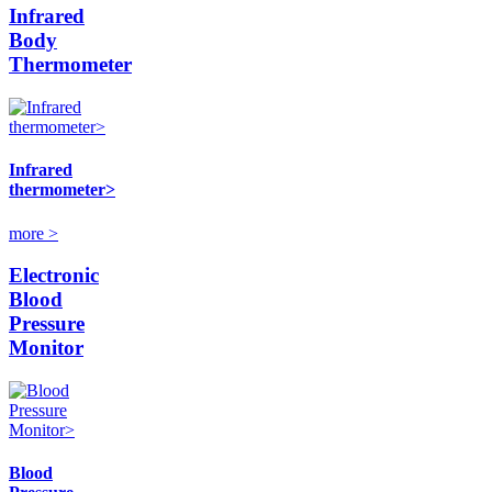
Infrared
Body
Thermometer
Infrared
thermometer>
more >
Electronic
Blood
Pressure
Monitor
Blood