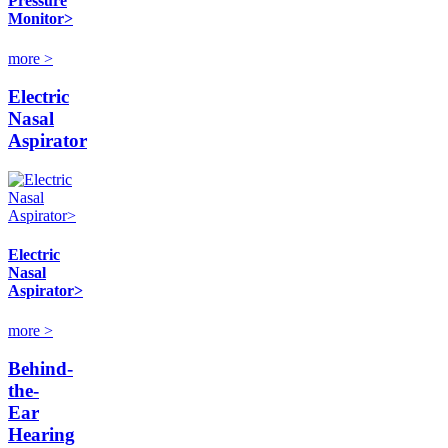
Pressure
Monitor>
more >
Electric
Nasal
Aspirator
Electric
Nasal
Aspirator>
more >
Behind-
the-
Ear
Hearing