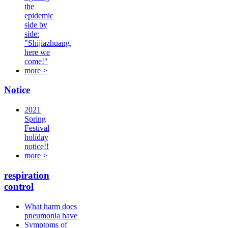
the
epidemic
side by
side:
"Shijiazhuang,
here we
come!"
more >
Notice
2021
Spring
Festival
holiday
notice!!
more >
respiration
control
What harm does
pneumonia have
Symptoms of