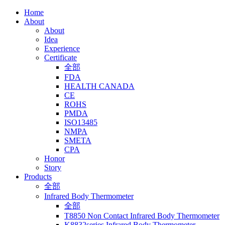
Home
About
About
Idea
Experience
Certificate
全部
FDA
HEALTH CANADA
CE
ROHS
PMDA
ISO13485
NMPA
SMETA
CPA
Honor
Story
Products
全部
Infrared Body Thermometer
全部
T8850 Non Contact Infrared Body Thermometer
K8832series Infrared Body Thermometer