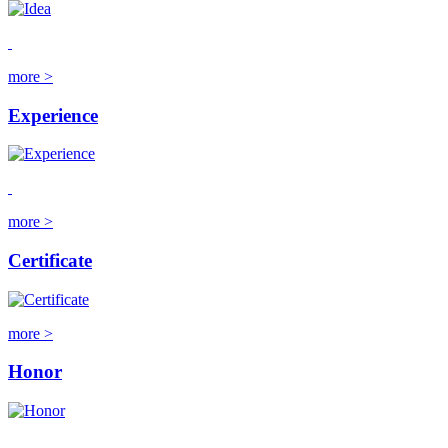
more >
Experience
more >
Certificate
more >
Honor