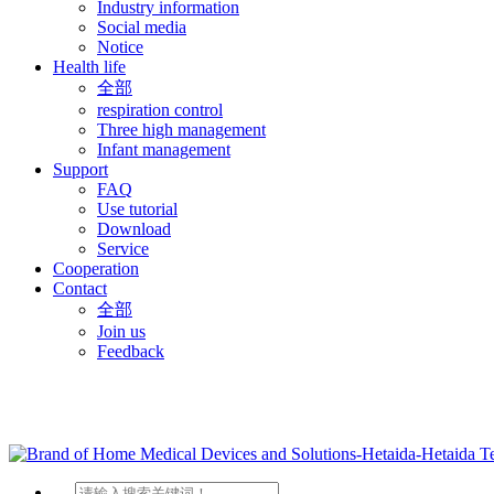
Industry information
Social media
Notice
Health life
全部
respiration control
Three high management
Infant management
Support
FAQ
Use tutorial
Download
Service
Cooperation
Contact
全部
Join us
Feedback