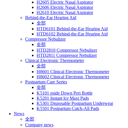
H2605 Electric Nasal Aspirator
H2606 Electric Nasal Aspirator
H2610 Electric Nasal Aspirator
Behind-the-Ear Hearing Aid
全部
HTD6101 Behind-the-Ear Hearing Aid
HTD6102 Behind-the-Ear Hearing Aid
Compressor Nebulizer
全部
HTD2810 Compressor Nebulizer
HTD2811 Compressor Nebulizer
Clinical Electronic Thermometer
全部
H8601 Clinical Electronic Thermometer
H8602 Clinical Electronic Thermometer
Postpartum Care Series
全部
K5101 pside Down Peri Bottle
K5201 Instant lce Maxi Pads
K5301 Disposable Postpartum Underwear
K5501 Postpartum Catch-All Pads
News
全部
Company news