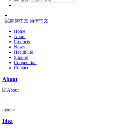
简体中文
Home
About
Products
News
Health life
Support
Cooperation
Contact
About
more >
Idea