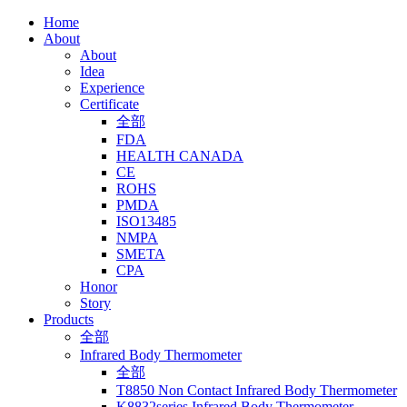
Home
About
About
Idea
Experience
Certificate
全部
FDA
HEALTH CANADA
CE
ROHS
PMDA
ISO13485
NMPA
SMETA
CPA
Honor
Story
Products
全部
Infrared Body Thermometer
全部
T8850 Non Contact Infrared Body Thermometer
K8832series Infrared Body Thermometer