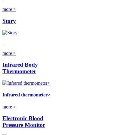
more >
Story
more >
Infrared Body
Thermometer
Infrared thermometer>
more >
Electronic Blood
Pressure Monitor