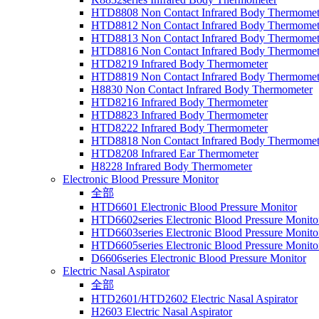
HTD8808 Non Contact Infrared Body Thermomet
HTD8812 Non Contact Infrared Body Thermomet
HTD8813 Non Contact Infrared Body Thermomet
HTD8816 Non Contact Infrared Body Thermomet
HTD8219 Infrared Body Thermometer
HTD8819 Non Contact Infrared Body Thermomet
H8830 Non Contact Infrared Body Thermometer
HTD8216 Infrared Body Thermometer
HTD8823 Infrared Body Thermometer
HTD8222 Infrared Body Thermometer
HTD8818 Non Contact Infrared Body Thermomet
HTD8208 Infrared Ear Thermometer
H8228 Infrared Body Thermometer
Electronic Blood Pressure Monitor
全部
HTD6601 Electronic Blood Pressure Monitor
HTD6602series Electronic Blood Pressure Monito
HTD6603series Electronic Blood Pressure Monito
HTD6605series Electronic Blood Pressure Monito
D6606series Electronic Blood Pressure Monitor
Electric Nasal Aspirator
全部
HTD2601/HTD2602 Electric Nasal Aspirator
H2603 Electric Nasal Aspirator