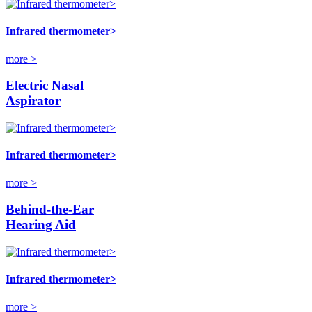
Infrared thermometer>
more >
Electric Nasal
Aspirator
Infrared thermometer>
more >
Behind-the-Ear
Hearing Aid
Infrared thermometer>
more >