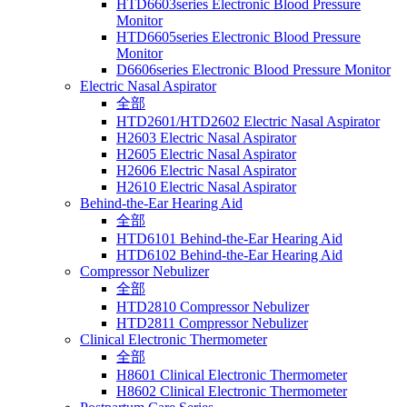
HTD6603series Electronic Blood Pressure
Monitor
HTD6605series Electronic Blood Pressure
Monitor
D6606series Electronic Blood Pressure Monitor
Electric Nasal Aspirator
全部
HTD2601/HTD2602 Electric Nasal Aspirator
H2603 Electric Nasal Aspirator
H2605 Electric Nasal Aspirator
H2606 Electric Nasal Aspirator
H2610 Electric Nasal Aspirator
Behind-the-Ear Hearing Aid
全部
HTD6101 Behind-the-Ear Hearing Aid
HTD6102 Behind-the-Ear Hearing Aid
Compressor Nebulizer
全部
HTD2810 Compressor Nebulizer
HTD2811 Compressor Nebulizer
Clinical Electronic Thermometer
全部
H8601 Clinical Electronic Thermometer
H8602 Clinical Electronic Thermometer