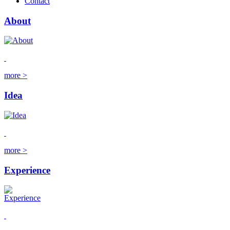
Contact
About
more >
Idea
more >
Experience