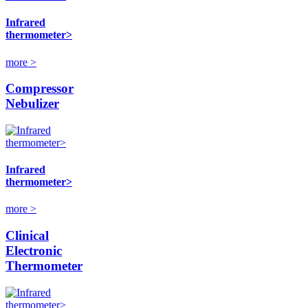
Infrared
thermometer>
more >
Compressor
Nebulizer
Infrared
thermometer>
more >
Clinical
Electronic
Thermometer