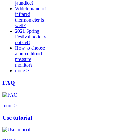
jaundice?
Which brand of
infrared
thermometer is
well?
2021 Spring
Festival holiday
notice!!
How to choose
a home blood
pressure
monitor?
more >
FAQ
more >
Use tutorial