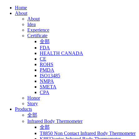
Home
About
About
Idea
Experience
Certificate
全部
FDA
HEALTH CANADA
CE
ROHS
PMDA
ISO13485
NMPA
SMETA
CPA
Honor
Story
Products
全部
Infrared Body Thermometer
全部
T8850 Non Contact Infrared Body Thermometer
K8832series Infrared Body Thermometer