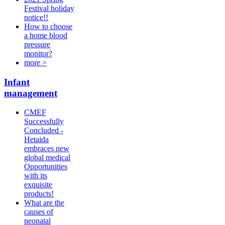
Festival holiday
notice!!
How to choose
a home blood
pressure
monitor?
more >
Infant
management
CMEF
Successfully
Concluded -
Hetaida
embraces new
global medical
Opportunities
with its
exquisite
products!
What are the
causes of
neonatal