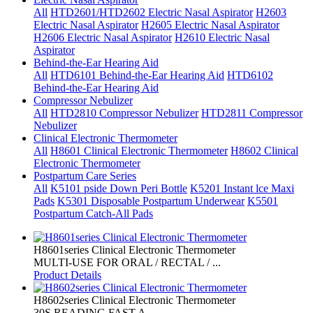
All
HTD2601/HTD2602 Electric Nasal Aspirator
H2603
Electric Nasal Aspirator
H2605 Electric Nasal Aspirator
H2606 Electric Nasal Aspirator
H2610 Electric Nasal
Aspirator
Behind-the-Ear Hearing Aid
All
HTD6101 Behind-the-Ear Hearing Aid
HTD6102
Behind-the-Ear Hearing Aid
Compressor Nebulizer
All
HTD2810 Compressor Nebulizer
HTD2811 Compressor
Nebulizer
Clinical Electronic Thermometer
All
H8601 Clinical Electronic Thermometer
H8602 Clinical
Electronic Thermometer
Postpartum Care Series
All
K5101 pside Down Peri Bottle
K5201 Instant lce Maxi
Pads
K5301 Disposable Postpartum Underwear
K5501
Postpartum Catch-All Pads
H8601series Clinical Electronic Thermometer
MULTI-USE FOR ORAL / RECTAL / ...
Product Details
H8602series Clinical Electronic Thermometer
30S READING FAST A...