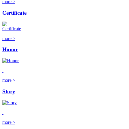
more >
Certificate
more >
Honor
more >
Story
more >