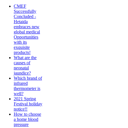
CMEF
Successfully
Concluded -
Hetaida
embraces new
global medical
Opportunities
with its
exquisite
products!
What are the
causes of
neonatal
jaundice?
Which brand of
infrared
thermometer is
well?
2021 Spring
Festival holiday
notice!!
How to choose
a home blood
pressure