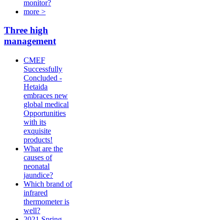
monitor?
more >
Three high
management
CMEF
Successfully
Concluded -
Hetaida
embraces new
global medical
Opportunities
with its
exquisite
products!
What are the
causes of
neonatal
jaundice?
Which brand of
infrared
thermometer is
well?
2021 Spring