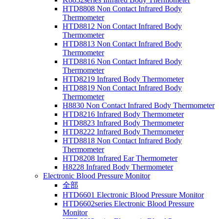
HTD8808 Non Contact Infrared Body
Thermometer
HTD8812 Non Contact Infrared Body
Thermometer
HTD8813 Non Contact Infrared Body
Thermometer
HTD8816 Non Contact Infrared Body
Thermometer
HTD8219 Infrared Body Thermometer
HTD8819 Non Contact Infrared Body
Thermometer
H8830 Non Contact Infrared Body Thermometer
HTD8216 Infrared Body Thermometer
HTD8823 Infrared Body Thermometer
HTD8222 Infrared Body Thermometer
HTD8818 Non Contact Infrared Body
Thermometer
HTD8208 Infrared Ear Thermometer
H8228 Infrared Body Thermometer
Electronic Blood Pressure Monitor
全部
HTD6601 Electronic Blood Pressure Monitor
HTD6602series Electronic Blood Pressure
Monitor