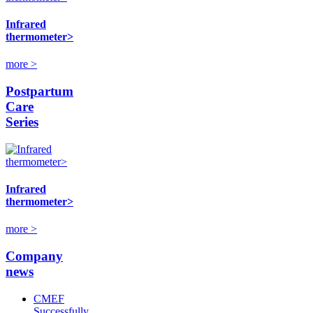
Infrared
thermometer>
more >
Postpartum
Care
Series
Infrared
thermometer>
more >
Company
news
CMEF
Successfully