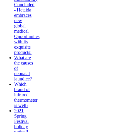
Concluded
- Hetaida
embraces
new
global
medical
Opportunities
with its
exquisite
products!
What are
the causes
of
neonatal
jaundice?
Which
brand of
infrared
thermometer
is well?
2021
Spring
Festival
holiday
notice!!