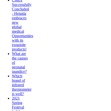
CMEF
Successfully
Concluded
- Hetaida
embraces
new
global
medical
Opportunities
with its
exquisite
products!
What are
the causes
of
neonatal
jaundice?
Which
brand of
infrared
thermometer
is well?
2021
Spring
Festival