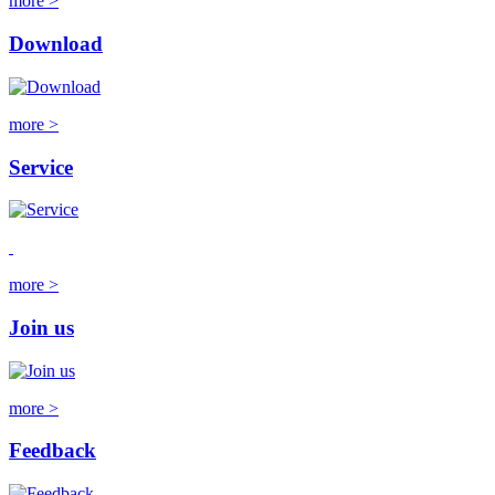
more >
Download
more >
Service
more >
Join us
more >
Feedback