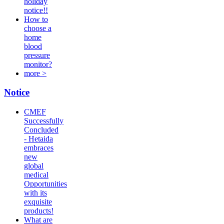
holiday
notice!!
How to
choose a
home
blood
pressure
monitor?
more >
Notice
CMEF
Successfully
Concluded
- Hetaida
embraces
new
global
medical
Opportunities
with its
exquisite
products!
What are