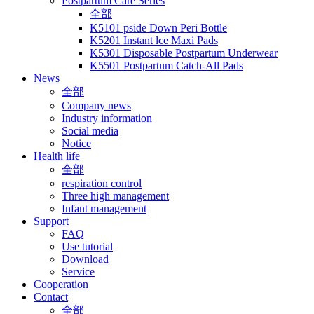
Postpartum Care Series
全部
K5101 pside Down Peri Bottle
K5201 Instant lce Maxi Pads
K5301 Disposable Postpartum Underwear
K5501 Postpartum Catch-All Pads
News
全部
Company news
Industry information
Social media
Notice
Health life
全部
respiration control
Three high management
Infant management
Support
FAQ
Use tutorial
Download
Service
Cooperation
Contact
全部