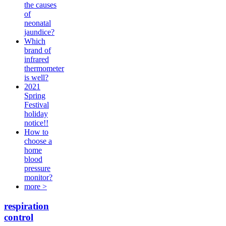
the causes
of
neonatal
jaundice?
Which
brand of
infrared
thermometer
is well?
2021
Spring
Festival
holiday
notice!!
How to
choose a
home
blood
pressure
monitor?
more >
respiration
control