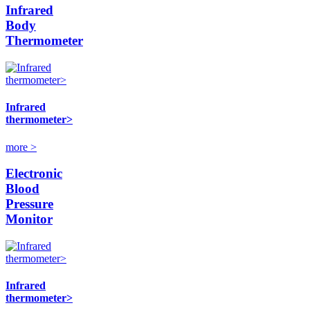
Infrared
Body
Thermometer
Infrared
thermometer>
more >
Electronic
Blood
Pressure
Monitor
Infrared
thermometer>