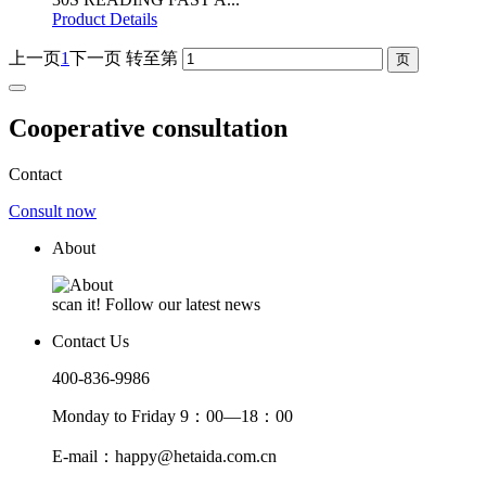
Product Details
上一页
1
下一页
转至第
Cooperative consultation
Contact
Consult now
About
scan it! Follow our latest news
Contact Us
400-836-9986
Monday to Friday 9：00—18：00
E-mail：happy@hetaida.com.cn