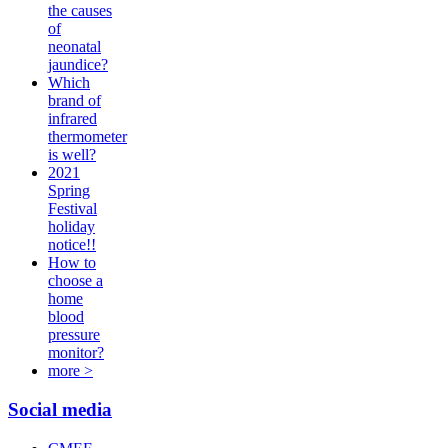
the causes
of
neonatal
jaundice?
Which
brand of
infrared
thermometer
is well?
2021
Spring
Festival
holiday
notice!!
How to
choose a
home
blood
pressure
monitor?
more >
Social media