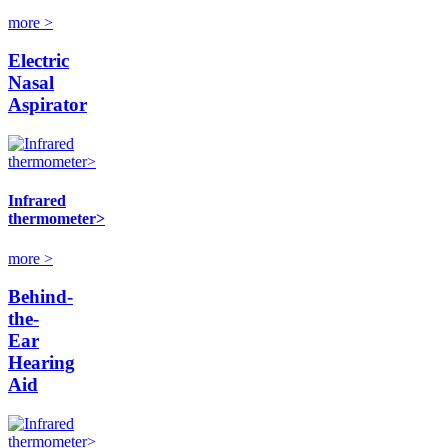
more >
Electric
Nasal
Aspirator
Infrared
thermometer>
more >
Behind-
the-
Ear
Hearing
Aid