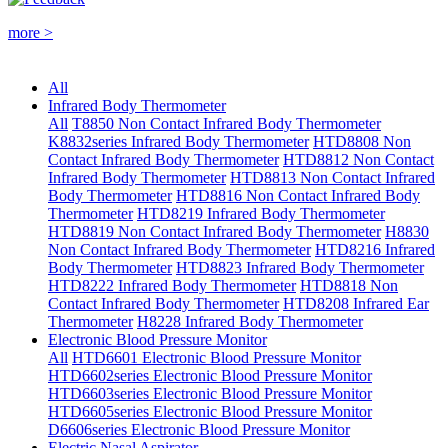
more >
All
Infrared Body Thermometer
All
T8850 Non Contact Infrared Body Thermometer
K8832series Infrared Body Thermometer
HTD8808 Non
Contact Infrared Body Thermometer
HTD8812 Non Contact
Infrared Body Thermometer
HTD8813 Non Contact Infrared
Body Thermometer
HTD8816 Non Contact Infrared Body
Thermometer
HTD8219 Infrared Body Thermometer
HTD8819 Non Contact Infrared Body Thermometer
H8830
Non Contact Infrared Body Thermometer
HTD8216 Infrared
Body Thermometer
HTD8823 Infrared Body Thermometer
HTD8222 Infrared Body Thermometer
HTD8818 Non
Contact Infrared Body Thermometer
HTD8208 Infrared Ear
Thermometer
H8228 Infrared Body Thermometer
Electronic Blood Pressure Monitor
All
HTD6601 Electronic Blood Pressure Monitor
HTD6602series Electronic Blood Pressure Monitor
HTD6603series Electronic Blood Pressure Monitor
HTD6605series Electronic Blood Pressure Monitor
D6606series Electronic Blood Pressure Monitor
Electric Nasal Aspirator