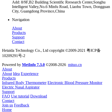
Add: 8/9F,B2 Building Scientific Rresearch Center,Songhu
Intelligent Valley,No.6 Minfu Road, Liaobu Town, Dongguan
City, Guangdong Province,China
Navigation
About
Products
Support
Contact
Hetaida Technology Co., Ltd copyright ©2009-2021 粤ICP备
10209291号-2
Powered by
MetInfo 7.3.0
©2008-2026
mituo.cn
About
About
Idea
Experience
Products
Infrared Body Thermometer
Electronic Blood Pressure Monitor
Electric Nasal Aspirator
Support
FAQ
Use tutorial
Download
Contact
Join us
Feedback
Home