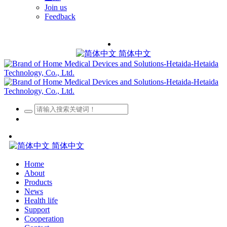
Join us
Feedback
简体中文
简体中文
Home
About
Products
News
Health life
Support
Cooperation