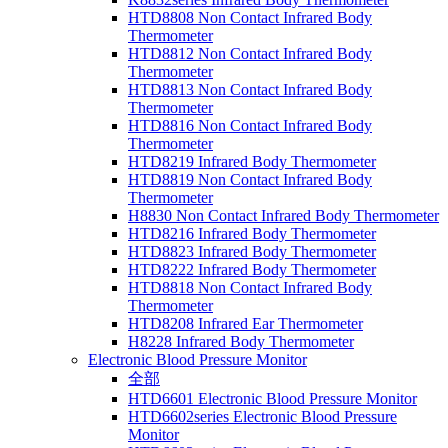
HTD8808 Non Contact Infrared Body
Thermometer
HTD8812 Non Contact Infrared Body
Thermometer
HTD8813 Non Contact Infrared Body
Thermometer
HTD8816 Non Contact Infrared Body
Thermometer
HTD8219 Infrared Body Thermometer
HTD8819 Non Contact Infrared Body
Thermometer
H8830 Non Contact Infrared Body Thermometer
HTD8216 Infrared Body Thermometer
HTD8823 Infrared Body Thermometer
HTD8222 Infrared Body Thermometer
HTD8818 Non Contact Infrared Body
Thermometer
HTD8208 Infrared Ear Thermometer
H8228 Infrared Body Thermometer
Electronic Blood Pressure Monitor
全部
HTD6601 Electronic Blood Pressure Monitor
HTD6602series Electronic Blood Pressure
Monitor