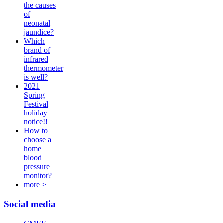
the causes
of
neonatal
jaundice?
Which
brand of
infrared
thermometer
is well?
2021
Spring
Festival
holiday
notice!!
How to
choose a
home
blood
pressure
monitor?
more >
Social media