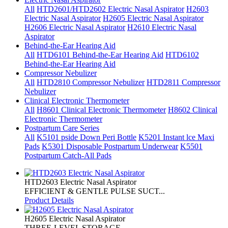
All
HTD2601/HTD2602 Electric Nasal Aspirator
H2603
Electric Nasal Aspirator
H2605 Electric Nasal Aspirator
H2606 Electric Nasal Aspirator
H2610 Electric Nasal
Aspirator
Behind-the-Ear Hearing Aid
All
HTD6101 Behind-the-Ear Hearing Aid
HTD6102
Behind-the-Ear Hearing Aid
Compressor Nebulizer
All
HTD2810 Compressor Nebulizer
HTD2811 Compressor
Nebulizer
Clinical Electronic Thermometer
All
H8601 Clinical Electronic Thermometer
H8602 Clinical
Electronic Thermometer
Postpartum Care Series
All
K5101 pside Down Peri Bottle
K5201 Instant lce Maxi
Pads
K5301 Disposable Postpartum Underwear
K5501
Postpartum Catch-All Pads
HTD2603 Electric Nasal Aspirator
EFFICIENT & GENTLE PULSE SUCT...
Product Details
H2605 Electric Nasal Aspirator
THREE-LEVEL STORAGE ...