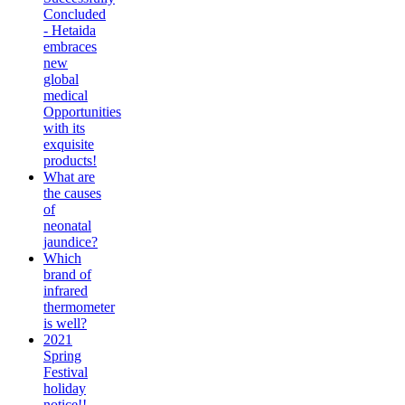
Concluded
- Hetaida
embraces
new
global
medical
Opportunities
with its
exquisite
products!
What are
the causes
of
neonatal
jaundice?
Which
brand of
infrared
thermometer
is well?
2021
Spring
Festival
holiday
notice!!