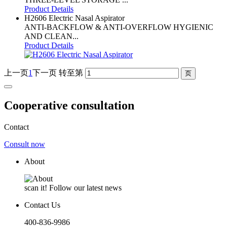
Product Details
H2606 Electric Nasal Aspirator
ANTI-BACKFLOW & ANTI-OVERFLOW HYGIENIC
AND CLEAN...
Product Details
上一页
1
下一页
转至第
Cooperative consultation
Contact
Consult now
About
scan it! Follow our latest news
Contact Us
400-836-9986