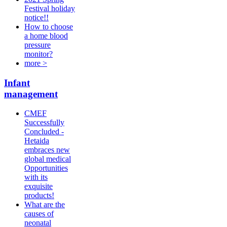
Festival holiday
notice!!
How to choose
a home blood
pressure
monitor?
more >
Infant
management
CMEF
Successfully
Concluded -
Hetaida
embraces new
global medical
Opportunities
with its
exquisite
products!
What are the
causes of
neonatal