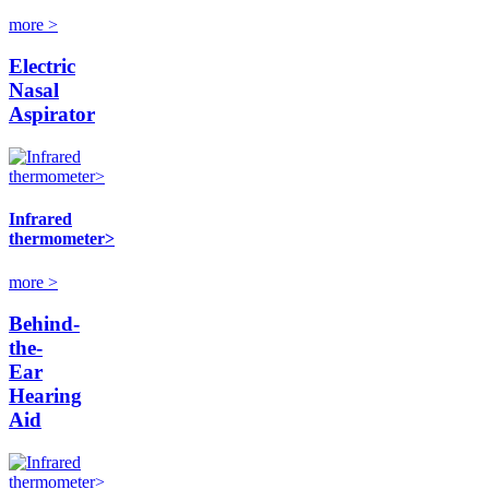
more >
Electric
Nasal
Aspirator
Infrared
thermometer>
more >
Behind-
the-
Ear
Hearing
Aid