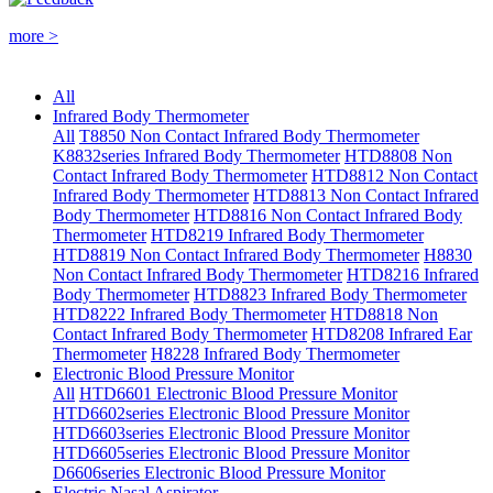
more >
All
Infrared Body Thermometer
All
T8850 Non Contact Infrared Body Thermometer
K8832series Infrared Body Thermometer
HTD8808 Non
Contact Infrared Body Thermometer
HTD8812 Non Contact
Infrared Body Thermometer
HTD8813 Non Contact Infrared
Body Thermometer
HTD8816 Non Contact Infrared Body
Thermometer
HTD8219 Infrared Body Thermometer
HTD8819 Non Contact Infrared Body Thermometer
H8830
Non Contact Infrared Body Thermometer
HTD8216 Infrared
Body Thermometer
HTD8823 Infrared Body Thermometer
HTD8222 Infrared Body Thermometer
HTD8818 Non
Contact Infrared Body Thermometer
HTD8208 Infrared Ear
Thermometer
H8228 Infrared Body Thermometer
Electronic Blood Pressure Monitor
All
HTD6601 Electronic Blood Pressure Monitor
HTD6602series Electronic Blood Pressure Monitor
HTD6603series Electronic Blood Pressure Monitor
HTD6605series Electronic Blood Pressure Monitor
D6606series Electronic Blood Pressure Monitor
Electric Nasal Aspirator