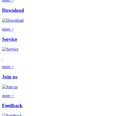
more >
Download
more >
Service
more >
Join us
more >
Feedback