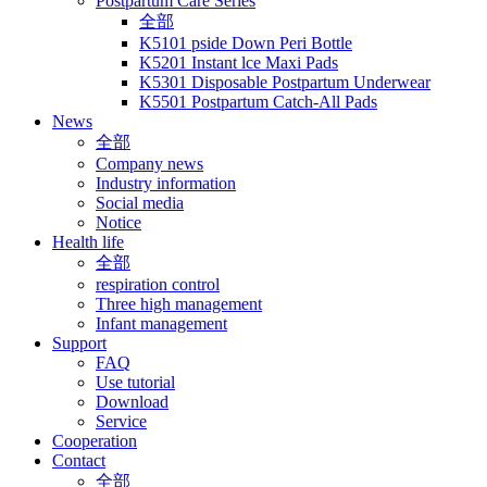
Postpartum Care Series
全部
K5101 pside Down Peri Bottle
K5201 Instant lce Maxi Pads
K5301 Disposable Postpartum Underwear
K5501 Postpartum Catch-All Pads
News
全部
Company news
Industry information
Social media
Notice
Health life
全部
respiration control
Three high management
Infant management
Support
FAQ
Use tutorial
Download
Service
Cooperation
Contact
全部