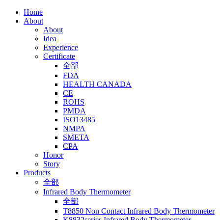
Home
About
About
Idea
Experience
Certificate
全部
FDA
HEALTH CANADA
CE
ROHS
PMDA
ISO13485
NMPA
SMETA
CPA
Honor
Story
Products
全部
Infrared Body Thermometer
全部
T8850 Non Contact Infrared Body Thermometer
K8832series Infrared Body Thermometer