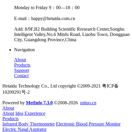
Monday to Friday 9：00—18：00
E-mail：happy@hetaida.com.cn
Add: 8/9F,B2 Building Scientific Rresearch Center,Songhu
Intelligent Valley,No.6 Minfu Road, Liaobu Town, Dongguan
City, Guangdong Province,China
Navigation
About
Products
Support
Contact
Hetaida Technology Co., Ltd copyright ©2009-2021 粤ICP备
10209291号-2
Powered by
MetInfo 7.3.0
©2008-2026
mituo.cn
About
About
Idea
Experience
Products
Infrared Body Thermometer
Electronic Blood Pressure Monitor
Electric Nasal Aspirator