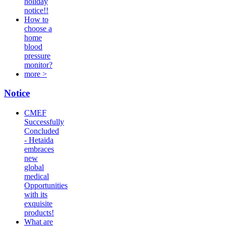
holiday
notice!!
How to
choose a
home
blood
pressure
monitor?
more >
Notice
CMEF
Successfully
Concluded
- Hetaida
embraces
new
global
medical
Opportunities
with its
exquisite
products!
What are