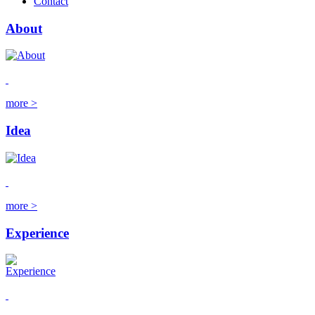
Contact
About
more >
Idea
more >
Experience