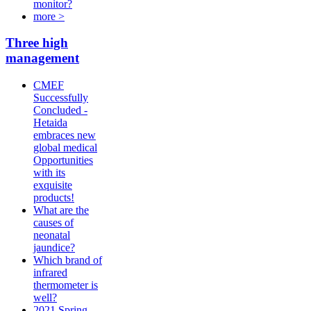
monitor?
more >
Three high
management
CMEF
Successfully
Concluded -
Hetaida
embraces new
global medical
Opportunities
with its
exquisite
products!
What are the
causes of
neonatal
jaundice?
Which brand of
infrared
thermometer is
well?
2021 Spring