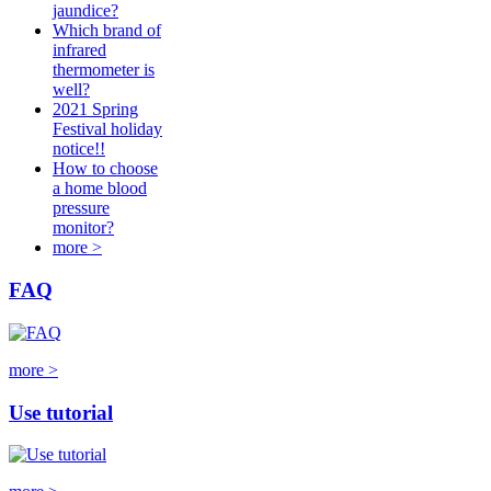
jaundice?
Which brand of
infrared
thermometer is
well?
2021 Spring
Festival holiday
notice!!
How to choose
a home blood
pressure
monitor?
more >
FAQ
more >
Use tutorial