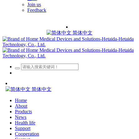
Join us
Feedback
简体中文
简体中文
Home
About
Products
News
Health life
Support
Cooperation