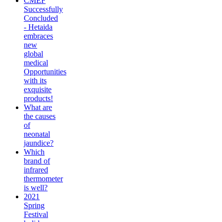
CMEF
Successfully
Concluded
- Hetaida
embraces
new
global
medical
Opportunities
with its
exquisite
products!
What are
the causes
of
neonatal
jaundice?
Which
brand of
infrared
thermometer
is well?
2021
Spring
Festival