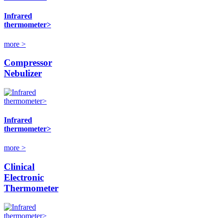
Infrared
thermometer>
more >
Compressor
Nebulizer
Infrared
thermometer>
more >
Clinical
Electronic
Thermometer