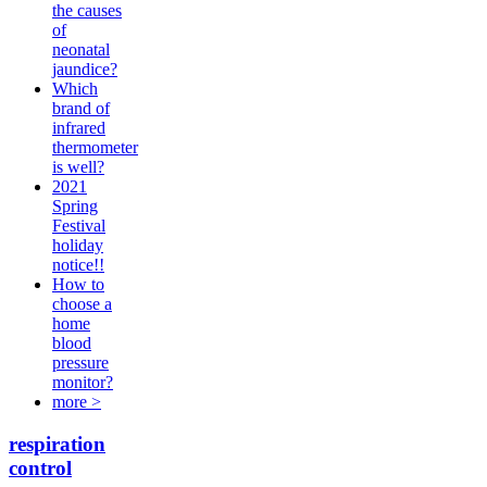
the causes
of
neonatal
jaundice?
Which
brand of
infrared
thermometer
is well?
2021
Spring
Festival
holiday
notice!!
How to
choose a
home
blood
pressure
monitor?
more >
respiration
control