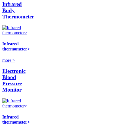
Infrared
Body
Thermometer
Infrared
thermometer>
more >
Electronic
Blood
Pressure
Monitor
Infrared
thermometer>