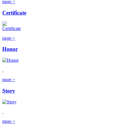
more >
Certificate
more >
Honor
more >
Story
more >