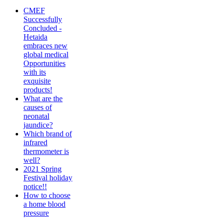
CMEF
Successfully
Concluded -
Hetaida
embraces new
global medical
Opportunities
with its
exquisite
products!
What are the
causes of
neonatal
jaundice?
Which brand of
infrared
thermometer is
well?
2021 Spring
Festival holiday
notice!!
How to choose
a home blood
pressure