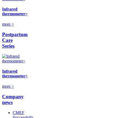
Infrared
thermometer>
more >
Postpartum
Care
Series
Infrared
thermometer>
more >
Company
news
CMEF
Successfully