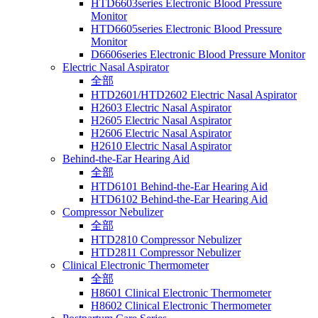
HTD6603series Electronic Blood Pressure
Monitor
HTD6605series Electronic Blood Pressure
Monitor
D6606series Electronic Blood Pressure Monitor
Electric Nasal Aspirator
全部
HTD2601/HTD2602 Electric Nasal Aspirator
H2603 Electric Nasal Aspirator
H2605 Electric Nasal Aspirator
H2606 Electric Nasal Aspirator
H2610 Electric Nasal Aspirator
Behind-the-Ear Hearing Aid
全部
HTD6101 Behind-the-Ear Hearing Aid
HTD6102 Behind-the-Ear Hearing Aid
Compressor Nebulizer
全部
HTD2810 Compressor Nebulizer
HTD2811 Compressor Nebulizer
Clinical Electronic Thermometer
全部
H8601 Clinical Electronic Thermometer
H8602 Clinical Electronic Thermometer